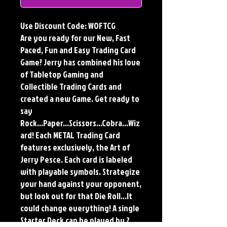
Use Discount Code: WOFTCG
Are you ready for our New, Fast
Paced, Fun and Easy Trading Card
Game? Jerry has combined his love
of Tabletop Gaming and
Collectible Trading Cards and
created a new Game. Get ready to
say
Rock...Paper...Scissors...Cobra...Wiz
ard! Each METAL Trading Card
features exclusively, the Art of
Jerry Pesce. Each card is labeled
with playable symbols. Strategize
your hand against your opponent,
but look out for that Die Roll...It
could change everything! A single
Starter Deck can be played by 2