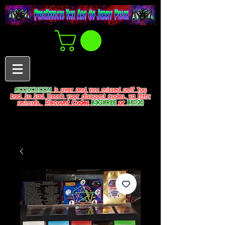
#COUCHCON
is over and you missed out? Too
bad. So Sad. Here's your discount codes, ya filthy
animals.
Discount Codes
B3G1FREE
or
BFD20