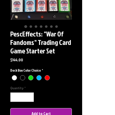
PescEffects: "War Of
Fandoms" Trading Card
Game Starter Set
Price
$144.00
Deck Box Color Choice
*
Quantity
*
Add to Cart