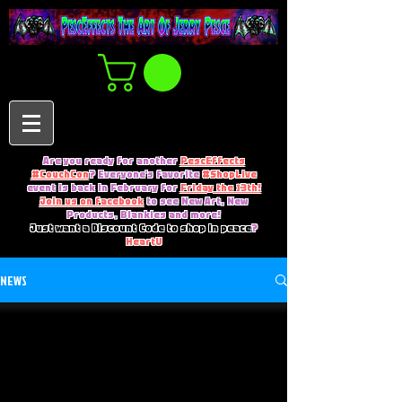
Are you ready for another
PescEffects
#CouchCon
? Everyone's favorite
#ShopLive
event is back in February for
Friday the 13th!
Join us on facebook
to see New Art, New
Products, Blankies and more!
Just want a Discount Code to shop in peace
?
HeartU
NEWS