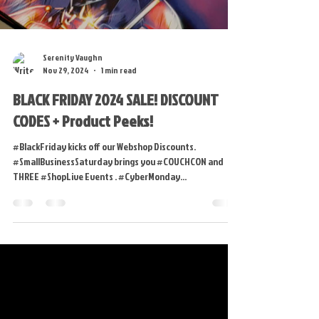
Load video
Serenity Vaughn
Nov 29, 2024
1 min read
BLACK FRIDAY 2024 SALE! DISCOUNT
CODES + Product Peeks!
#BlackFriday kicks off our Webshop Discounts.
#SmallBusinessSaturday brings you #COUCHCON and
THREE #ShopLive Events . #CyberMonday...