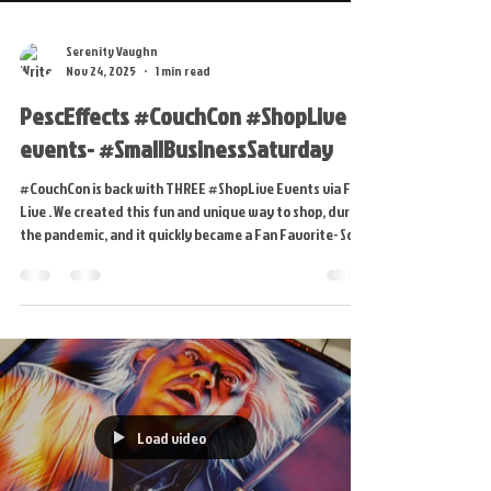
Serenity Vaughn
Nov 24, 2025
1 min read
PescEffects #CouchCon #ShopLive
events- #SmallBusinessSaturday
#CouchCon is back with THREE #ShopLive Events via FB
Live . We created this fun and unique way to shop, during
the pandemic, and it quickly became a Fan Favorite- So
this #SmallBusinessSaturday get ready to "DIB" on
Artist Proofs, #GlowUps and soon to be RETIRED pieces.
NEW PRODUCTS include #Blankies, Fabric Prints and
MORE! * We will also have our normal BLACK FRIDAY SALES
via our WEBSITE. New Products from the LIVE Events will
be added SATURDAY NIGHT in time for CYBER M