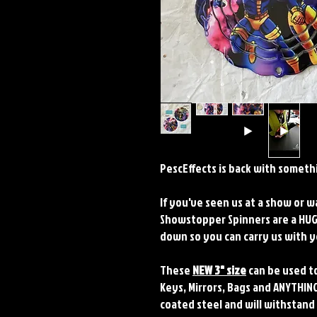
PescEffects is back with somethi
If you've seen us at a show or 
Showstopper Spinners are a HUGE
down so you can carry us with
These
NEW 3" size
can be used to
Keys, Mirrors, Bags and ANYTHING
coated steel and will withstand