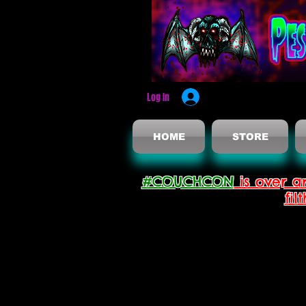
Log In
HOME
STORE
#COUCHCON
is over a
fil