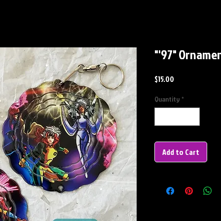
"'97" Orname
Price
$15.00
Quantity
*
Add to Cart