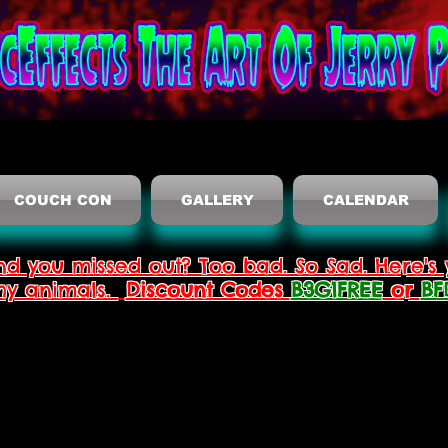
COUCH CON
GALLERY
CALENDAR
nd you missed out? Too bad. So Sad. Here's 
thy animals.
Discount Codes
B3G1FREE
or
BF