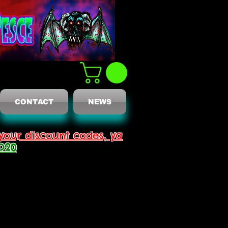
CONTACT
NEWS
your discount codes, ya
D20