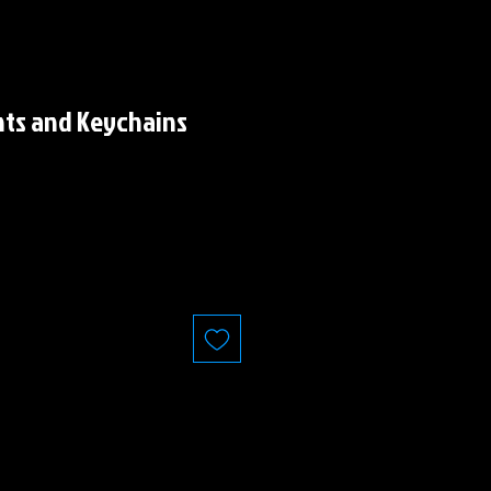
nts and Keychains