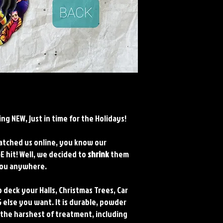
ng NEW, just in time for the Holidays!
watched us online, you know our
 hit! Well, we decided to
shrink
them
 you anywhere.
 deck your Halls, Christmas Trees, Car
 else you want. It is durable, powder
 the harshest of treatment, including