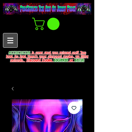
#COUCHCON
is over and you missed out? Too
bad. So Sad. Here's your discount codes, ya filthy
animals.
Discount Codes
B3G1FREE
or
BFD20