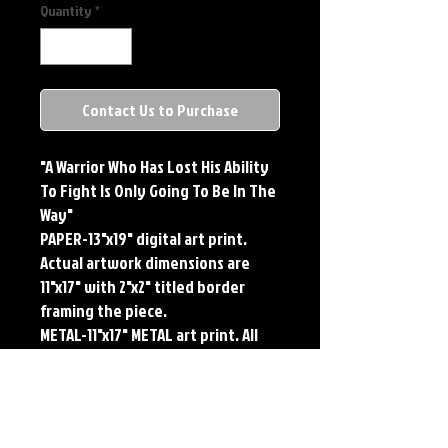
Quantity
*
Contact Us to Purchase
"A Warrior Who Has Lost His Ability 
To Fight Is Only Going To Be In The 
Way"

PAPER-13"x19" digital art print. 
Actual artwork dimensions are 
11"x17" with 2"x2" titled border 
framing the piece.

METAL-11"x17" METAL art print. All 
large metals come SIGNED and 
NUMBERED. Numbering is done 
sequentially on a first come, first 
served basis and each metal piece 