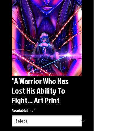
"A Warrior Who Has
Lost His Ability To
Fight... Art Print
Available In...
*