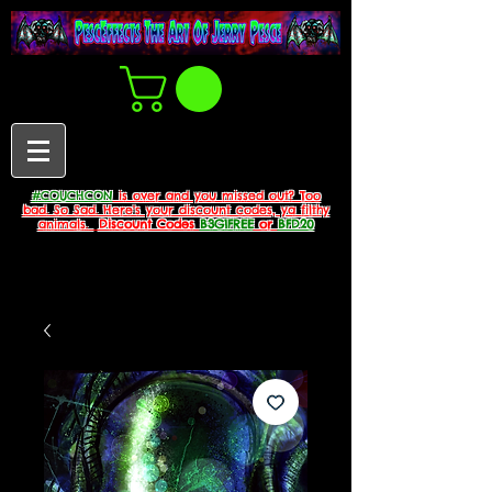
#COUCHCON
is over and you missed out? Too
bad. So Sad. Here's your discount codes, ya filthy
animals.
Discount Codes
B3G1FREE
or
BFD20