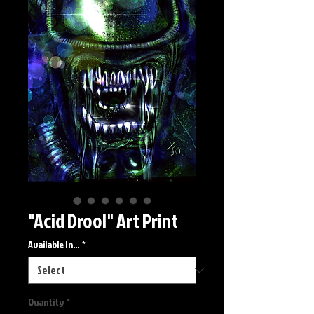
"Acid Drool" Art Print
Available In...
*
Quantity
*