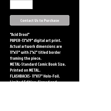
Contact Us to Purchase
"Acid Drool"
PAPER-13"x19" digital art print.
Actual artwork dimensions are
11"x17" with 2"x2" titled border
framing the piece.
METAL-Standard Comic Book Size.
Printed on METAL.
FLASHBACKS- 11"X17" Holo-Foil.
Limited Edition, Signed and
Numbered. Limited run of #250.
Titled Border. Issued sequentially.
Each print features the original
art of Jerry Pesce. Prints will come