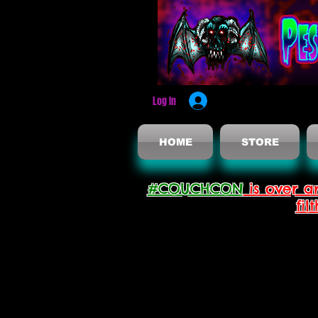
Log In
HOME
STORE
#COUCHCON
is over a
fil