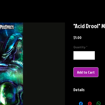
"Acid Drool"
Price
$5.00
Quantity
*
Add to Cart
Details
METAL BOOKMARK
Dimensions: 7" X 2"