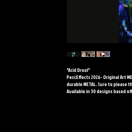
"Acid Drool"
PescEffects 2026- Original Art 
durable METAL. Sure to please the
Available in 30 designs based off