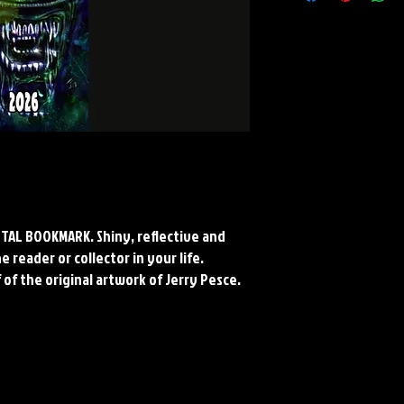
Material: Collectors Gr
Finish: Silver Reflective
*Cropped to fit bookmark
Paper and Metal*
METAL BOOKMARK. Shiny, reflective and
 reader or collector in your life.
 of the original artwork of Jerry Pesce.