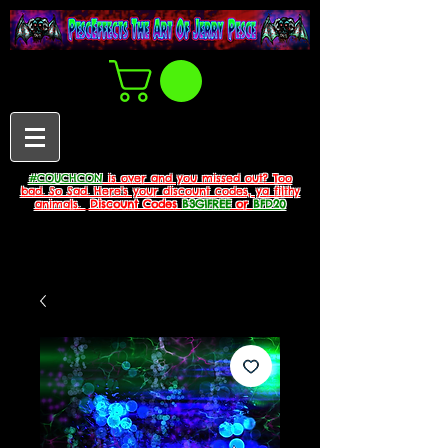
#COUCHCON
is over and you missed out? Too
bad. So Sad. Here's your discount codes, ya filthy
animals.
Discount Codes
B3G1FREE
or
BFD20