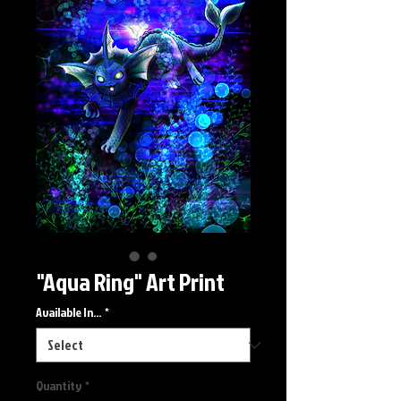
"Aqua Ring" Art Print
Available In...
*
Quantity
*