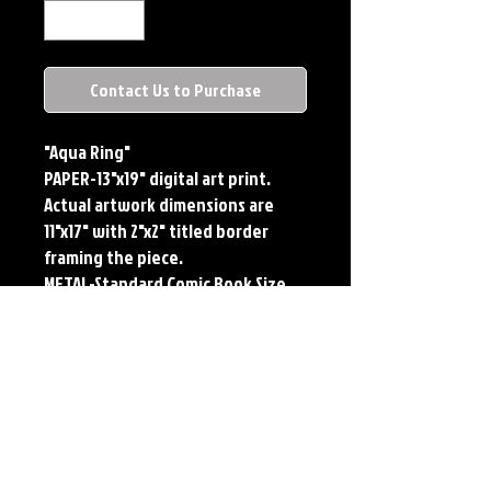
Contact Us to Purchase
"Aqua Ring"
PAPER-13"x19" digital art print.
Actual artwork dimensions are
11"x17" with 2"x2" titled border
framing the piece.
METAL-Standard Comic Book Size.
Printed on METAL.
Each print features the original
art of Jerry Pesce. Prints will come
signed by the artist.
**RETIRED ON FULL SIZE
METAL/AVAILABLE ON COMIC SIZE
METAL**