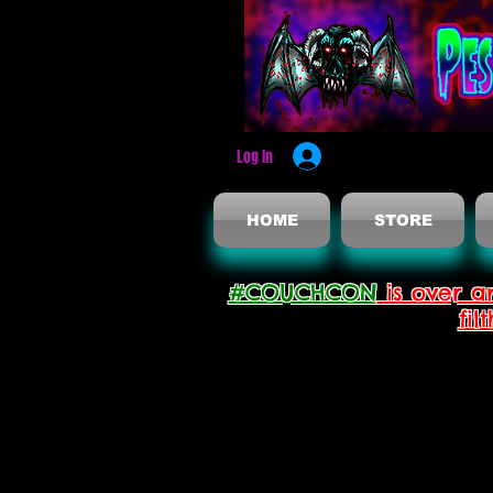
Log In
HOME
STORE
#COUCHCON
is over a
fil