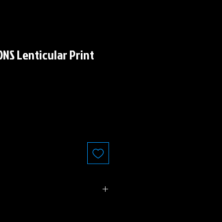
NS Lenticular Print
 6.25" (standard Comic Book Size)