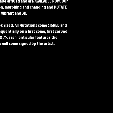
ave arrived and are AVAILABLE NOW. Our
ion, morphing and changing and MUTATE
. Vibrant and 3D.
k Sized. All Mutations come SIGNED and
uentially on a first come, first served
O 75. Each lenticular features the
ts will come signed by the artist.