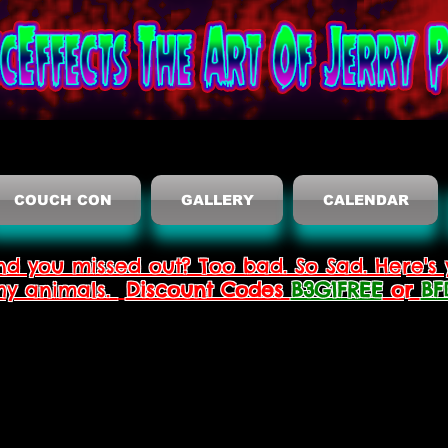
COUCH CON
GALLERY
CALENDAR
nd you missed out? Too bad. So Sad. Here's 
thy animals.
Discount Codes
B3G1FREE
or
BF