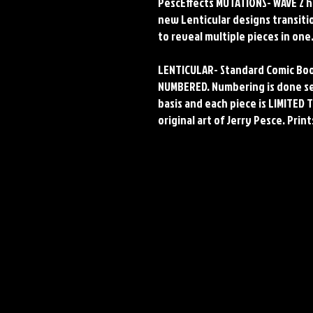
PescEffects MUTATIONS- WAVE 2 h
new Lenticular designs transit
to reveal multiple pieces in one
LENTICULAR- Standard Comic Boo
NUMBERED. Numbering is done seq
basis and each piece is LIMITED T
original art of Jerry Pesce. Prin