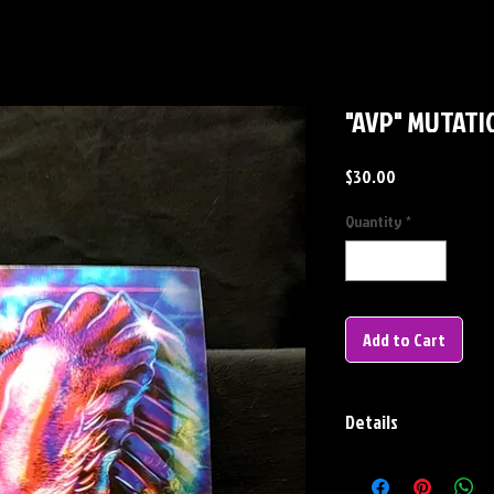
"AVP" MUTATIO
Price
$30.00
Quantity
*
Add to Cart
Details
Lenticular Info-
Dimensions: 10.25" x