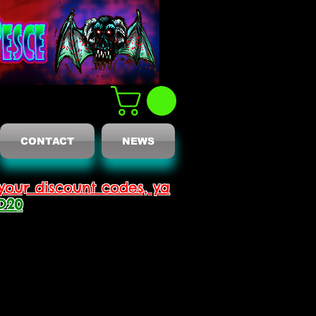
CONTACT
NEWS
your discount codes, ya
D20