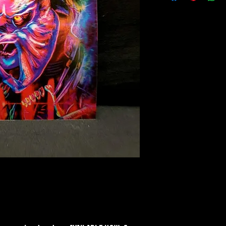
Material: Plastic
Finish: Lenticular 3D