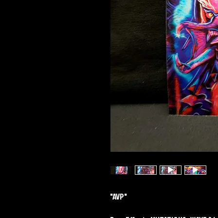
"AVP"