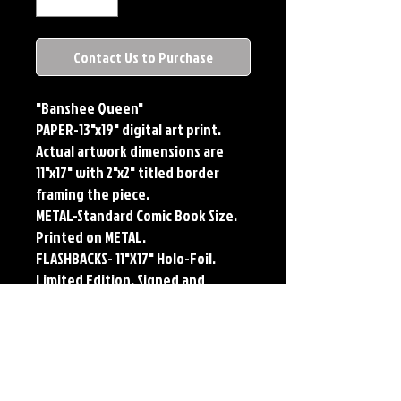
Contact Us to Purchase
"Banshee Queen"
PAPER-13"x19" digital art print.
Actual artwork dimensions are
11"x17" with 2"x2" titled border
framing the piece.
METAL-Standard Comic Book Size.
Printed on METAL.
FLASHBACKS- 11"X17" Holo-Foil.
Limited Edition, Signed and
Numbered. Limited run of #250.
Titled Border. Issued sequentially.
Each print features the original
art of Jerry Pesce. Prints will come
signed by the artist.