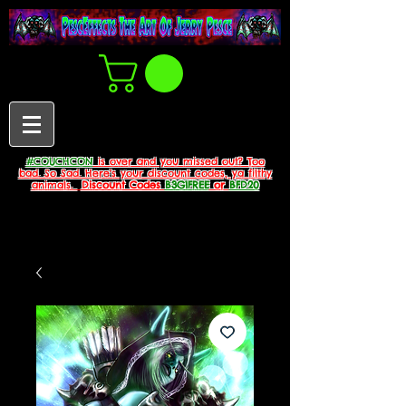
#COUCHCON
is over and you missed out? Too
bad. So Sad. Here's your discount codes, ya filthy
animals.
Discount Codes
B3G1FREE
or
BFD20