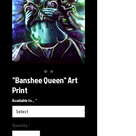
"Banshee Queen" Art
Print
Available In...
*
Quantity
*