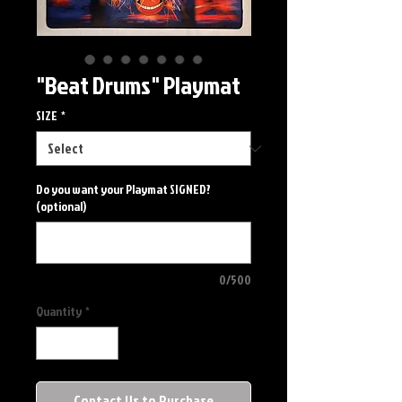
"Beat Drums" Playmat
SIZE
*
Do you want your Playmat SIGNED?
(optional)
0/500
Quantity
*
Contact Us to Purchase