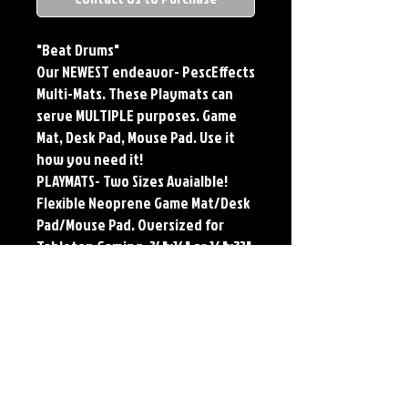
"Beat Drums"
Our NEWEST endeavor- PescEffects
Multi-Mats. These Playmats can
serve MULTIPLE purposes. Game
Mat, Desk Pad, Mouse Pad. Use it
how you need it!
PLAYMATS- Two Sizes Avaialble!
Flexible Neoprene Game Mat/Desk
Pad/Mouse Pad. Oversized for
Tabletop Gaming. 24"x14" or 16"x32".
Multi-Mats feature the original art
of Jerry Pesce. Playmats will only
come Signed upon REQUEST.
**Featured art also available as
traditional Paper and Metal Prints.
Find by Searching TITLE found
under Description **