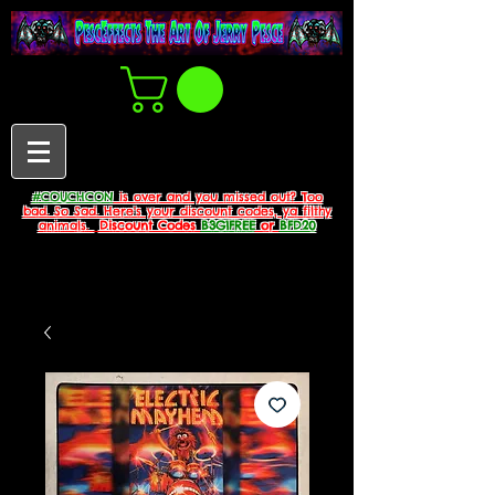
#COUCHCON
is over and you missed out? Too
bad. So Sad. Here's your discount codes, ya filthy
animals.
Discount Codes
B3G1FREE
or
BFD20