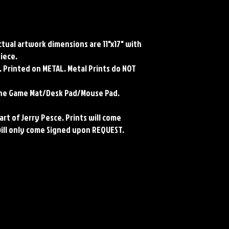
Actual artwork dimensions are 11"x17" with
piece.
 Printed on METAL. Metal Prints do NOT
rene Game Mat/Desk Pad/Mouse Pad.
art of Jerry Pesce. Prints will come
will only come Signed upon REQUEST.