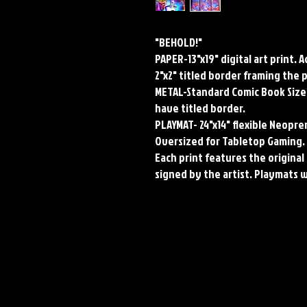
"BEHOLD!"
PAPER-13"x19" digital art print. 
2"x2" titled border framing the 
METAL-Standard Comic Book Size.
have titled border.
PLAYMAT- 24"x14" flexible Neop
Oversized for Tabletop Gaming.
Each print features the original 
signed by the artist. Playmats 