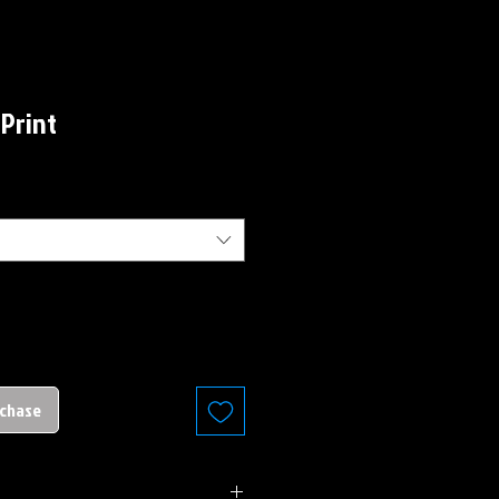
 Print
rchase