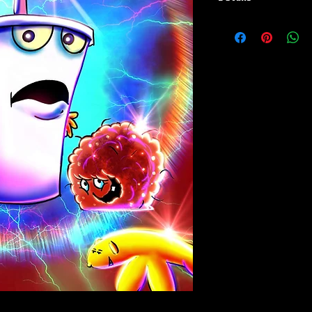
Paper Print Info- Dimen
Stock Paper
Metal Print Info- Dimensi
grade aluminum Finish: s
Playmat- Dimensions: 24
w/Embroidered Edge. T