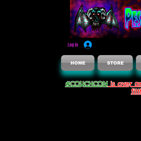
Log In
HOME
STORE
#COUCHCON
is over a
fil