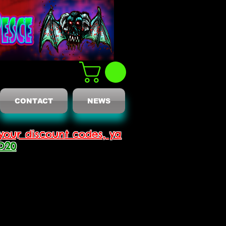
CONTACT
NEWS
your discount codes, ya
D20