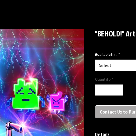
"BEHOLD!" Art
Available In...
*
Select
Quantity
*
Contact Us to Pu
Details