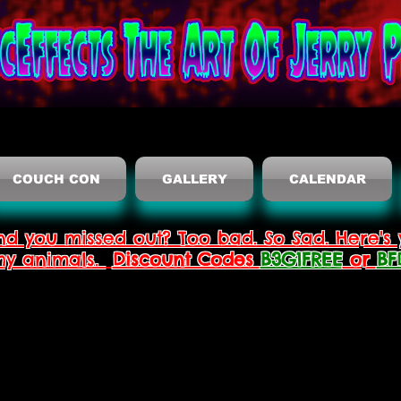
COUCH CON
GALLERY
CALENDAR
nd you missed out? Too bad. So Sad. Here's 
thy animals.
Discount Codes
B3G1FREE
or
BF