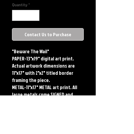
Quantity
*
Contact Us to Purchase
"Beware The Wail"
PAPER-13"x19" digital art print.
Actual artwork dimensions are
11"x17" with 2"x2" titled border
framing the piece.
METAL-11"x17" METAL art print. All
large metals come SIGNED and
NUMBERED. Numbering is done
sequentially on a first come, first
served basis and each metal piece
is LIMITED TO 50. Metal Prints do
NOT have titled border.