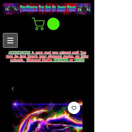
#COUCHCON
is over and you missed out? Too
bad. So Sad. Here's your discount codes, ya filthy
animals.
Discount Codes
B3G1FREE
or
BFD20