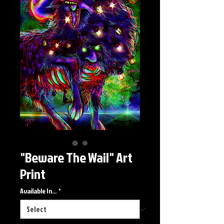
"Beware The Wail" Art
Print
Available In...
*