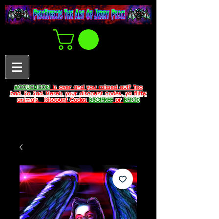
#COUCHCON
is over and you missed out? Too
bad. So Sad. Here's your discount codes, ya filthy
animals.
Discount Codes
B3G1FREE
or
BFD20