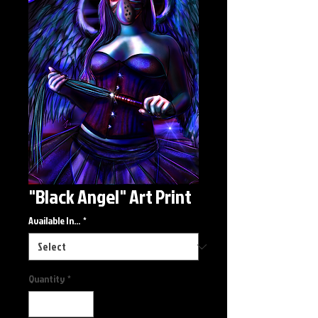
"Black Angel" Art Print
Available In...
*
Quantity
*