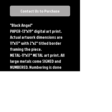
Contact Us to Purchase
"Black Angel"
PAPER-13"x19" digital art print.
Actual artwork dimensions are
11"x17" with 2"x2" titled border
framing the piece.
METAL-11"x17" METAL art print. All
large metals come SIGNED and
NUMBERED. Numbering is done
sequentially on a first come, first
served basis and each metal piece
is LIMITED TO 50. Metal Prints do
NOT have titled border.
Each print features the original
art of Jerry Pesce. Prints will come
signed by the artist.