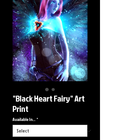
"Black Heart Fairy" Art
Print
Available In...
*