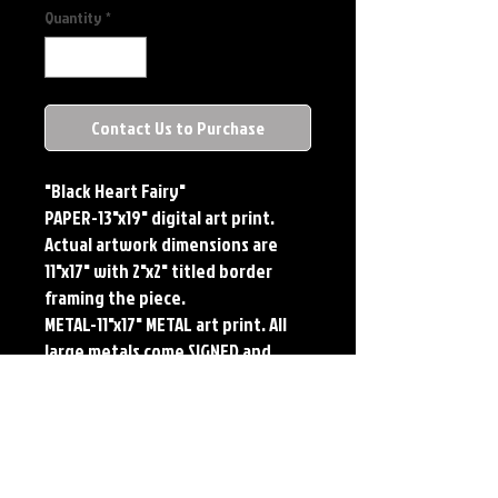
Quantity
*
Contact Us to Purchase
"Black Heart Fairy"
PAPER-13"x19" digital art print. 
Actual artwork dimensions are 
11"x17" with 2"x2" titled border 
framing the piece. 
METAL-11"x17" METAL art print. All 
large metals come SIGNED and 
NUMBERED. Numbering is done 
sequentially on a first come, first 
served basis and each metal piece 
is LIMITED TO 50. Metal Prints do 
NOT have titled border.