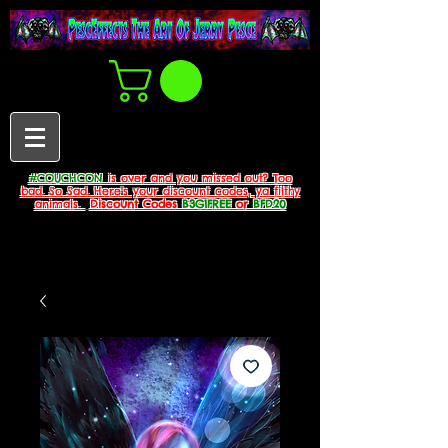
#COUCHCON
is over and you missed out? Too
bad. So Sad. Here's your discount codes, ya filthy
animals.
Discount Codes
B3G1FREE
or
BFD20