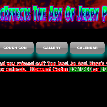
COUCH CON
GALLERY
CALENDAR
nd you missed out? Too bad. So Sad. Here's 
thy animals.
Discount Codes
B3G1FREE
or
BF