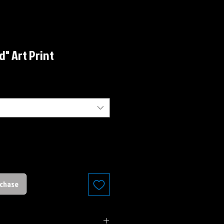
d" Art Print
rchase