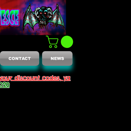
CONTACT
NEWS
your discount codes, ya
D20