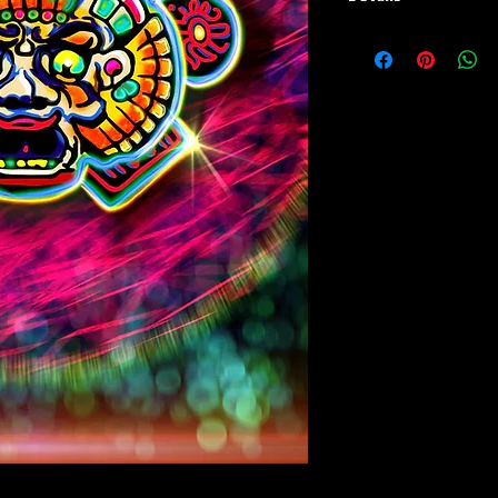
Paper Print Info- Dimen
Stock Paper
Metal Print Info- Dimens
aluminum Finish: silver r
Numbering and Title Stic