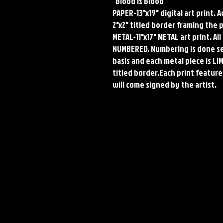
"Blood Is Blood"
PAPER-13"x19" digital art print. 
2"x2" titled border framing the 
METAL-11"x17" METAL art print. A
NUMBERED. Numbering is done seq
basis and each metal piece is LI
titled border.Each print features
will come signed by the artist.