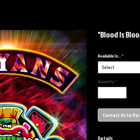
"Blood Is Bloo
Available In...
*
Select
Quantity
*
Contact Us to Pu
Details