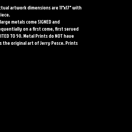
Actual artwork dimensions are 11"x17" with
piece.
ll large metals come SIGNED and
uentially on a first come, first served
MITED TO 50. Metal Prints do NOT have
 the original art of Jerry Pesce. Prints