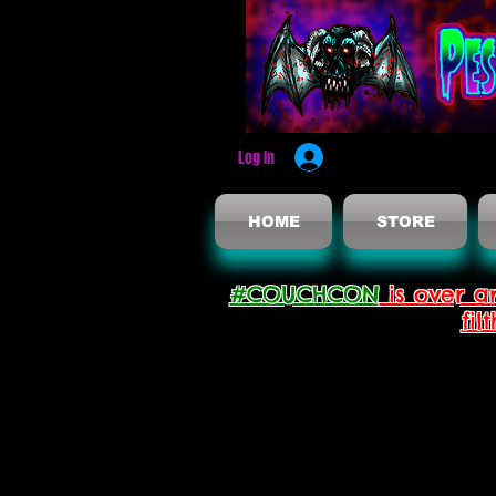
Log In
HOME
STORE
#COUCHCON
is over a
fil