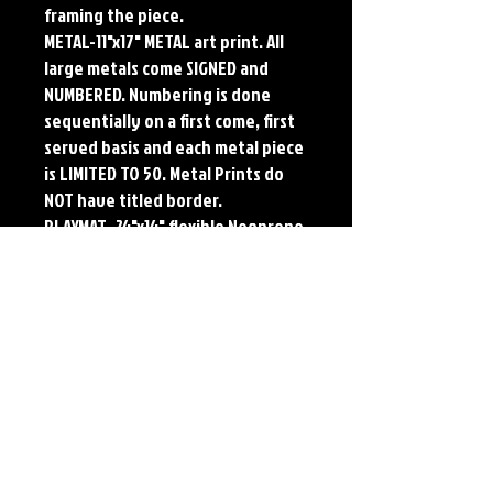
framing the piece.
METAL-11"x17" METAL art print. All
large metals come SIGNED and
NUMBERED. Numbering is done
sequentially on a first come, first
served basis and each metal piece
is LIMITED TO 50. Metal Prints do
NOT have titled border.
PLAYMAT- 24"x14" flexible Neoprene
Game Mat/Desk Pad/Mouse Pad.
Oversized for Tabletop Gaming.
Each print features the original
art of Jerry Pesce. Prints will come
signed by the artist. Playmats will
only come Signed upon REQUEST.
Details