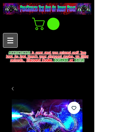
#COUCHCON
is over and you missed out? Too
bad. So Sad. Here's your discount codes, ya filthy
animals.
Discount Codes
B3G1FREE
or
BFD20