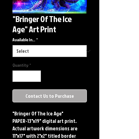
"Bringer Of The Ice
Age" Art Print
Available In...
*
Quantity
*
Contact Us to Purchase
"Bringer Of The Ice Age"
PAPER-13"x19" digital art print.
Actual artwork dimensions are
11"x17" with 2"x2" titled border