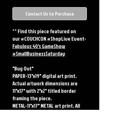
Contact Us to Purchase
** Find this piece featured on
our #COUCHCON #ShopLive Event-
Fabulous 40's GameShow
#SmallBusinessSaturday
"Bug Out"
PAPER-13"x19" digital art print.
Actual artwork dimensions are
11"x17" with 2"x2" titled border
framing the piece.
METAL-11"x17" METAL art print. All
large metals come SIGNED and
NUMBERED. Numbering is done
sequentially on a first come, first
served basis and each metal piece