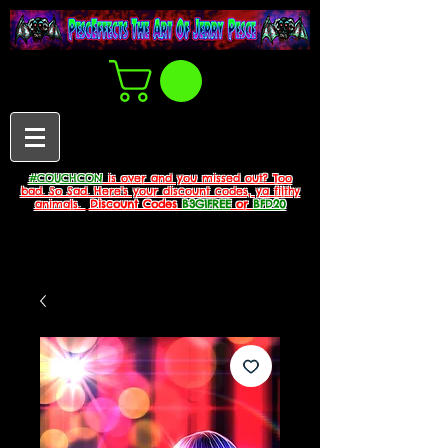
#COUCHCON
is over and you missed out? Too
bad. So Sad. Here's your discount codes, ya filthy
animals.
Discount Codes
B3G1FREE
or
BFD20