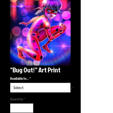
"Bug Out!" Art Print
Available In...
*
Quantity
*