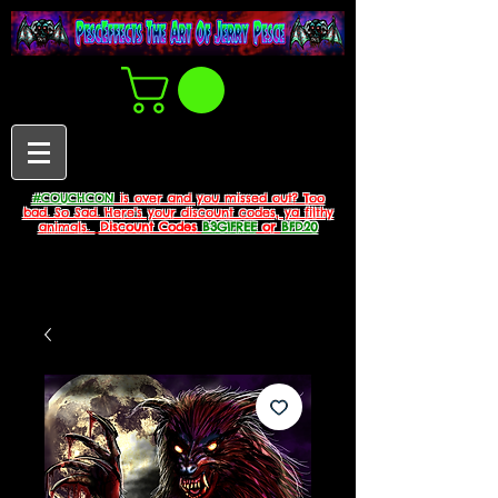
#COUCHCON
is over and you missed out? Too
bad. So Sad. Here's your discount codes, ya filthy
animals.
Discount Codes
B3G1FREE
or
BFD20