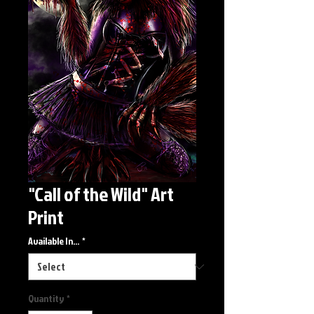
"Call of the Wild" Art
Print
Available In...
*
Quantity
*