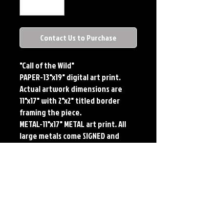
Contact Us to Purchase
"Call of the Wild"
PAPER-13"x19" digital art print. 
Actual artwork dimensions are 
11"x17" with 2"x2" titled border 
framing the piece. 
METAL-11"x17" METAL art print. All 
large metals come SIGNED and 
NUMBERED. Numbering is done 
sequentially on a first come, first 
served basis and each metal piece 
is LIMITED TO 50. Metal Prints do 
NOT have titled border.
Each print features the original 
art of Jerry Pesce. Prints will come 