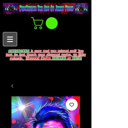
#COUCHCON
is over and you missed out? Too
bad. So Sad. Here's your discount codes, ya filthy
animals.
Discount Codes
B3G1FREE
or
BFD20