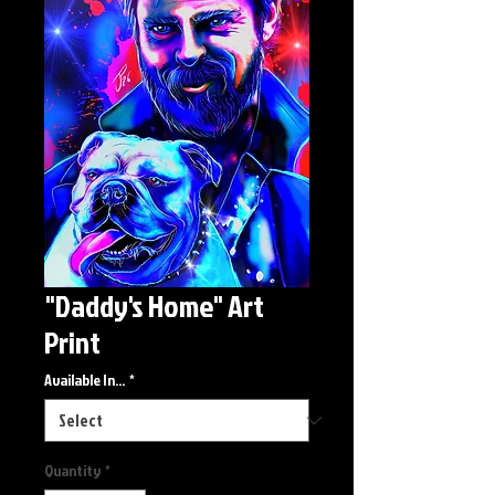
"Daddy's Home" Art
Print
Available In...
*
Quantity
*