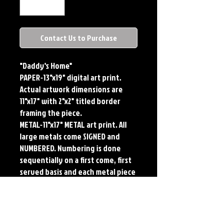
Contact Us to Purchase
"Daddy's Home"
PAPER-13"x19" digital art print.
Actual artwork dimensions are
11"x17" with 2"x2" titled border
framing the piece.
METAL-11"x17" METAL art print. All
large metals come SIGNED and
NUMBERED. Numbering is done
sequentially on a first come, first
served basis and each metal piece
is LIMITED TO 50. Metal Prints do
NOT have titled border.
PLAYMAT- 24"x14" flexible Neoprene
Game Mat/Desk Pad/Mouse Pad.