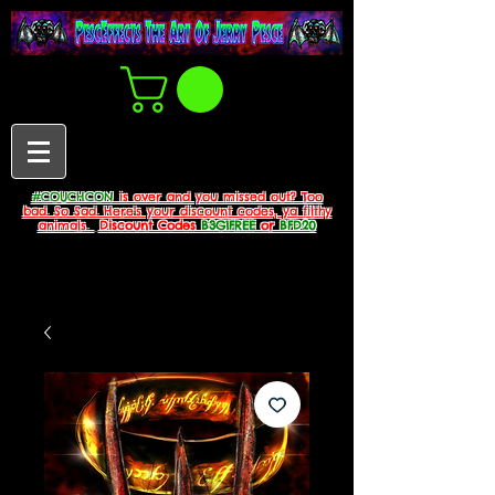
#COUCHCON
is over and you missed out? Too
bad. So Sad. Here's your discount codes, ya filthy
animals.
Discount Codes
B3G1FREE
or
BFD20