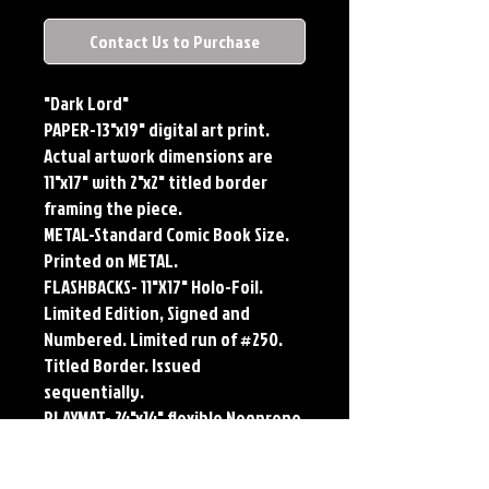
Contact Us to Purchase
"Dark Lord"
PAPER-13"x19" digital art print.
Actual artwork dimensions are
11"x17" with 2"x2" titled border
framing the piece.
METAL-Standard Comic Book Size.
Printed on METAL.
FLASHBACKS- 11"X17" Holo-Foil.
Limited Edition, Signed and
Numbered. Limited run of #250.
Titled Border. Issued
sequentially.
PLAYMAT- 24"x14" flexible Neoprene
Game Mat/Desk Pad/Mouse Pad.
Oversized for Tabletop Gaming.