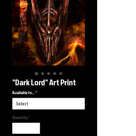
"Dark Lord" Art Print
Available In...
*
Quantity
*