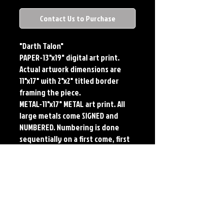
Contact Us to Purchase
"Darth Talon"
PAPER-13"x19" digital art print. 
Actual artwork dimensions are 
11"x17" with 2"x2" titled border 
framing the piece. 
METAL-11"x17" METAL art print. All 
large metals come SIGNED and 
NUMBERED. Numbering is done 
sequentially on a first come, first 
served basis and each metal piece 
is LIMITED TO 50. Metal Prints do 
NOT have titled border.
Each print features the original 
art of Jerry Pesce. Prints will come 
signed by the artist.