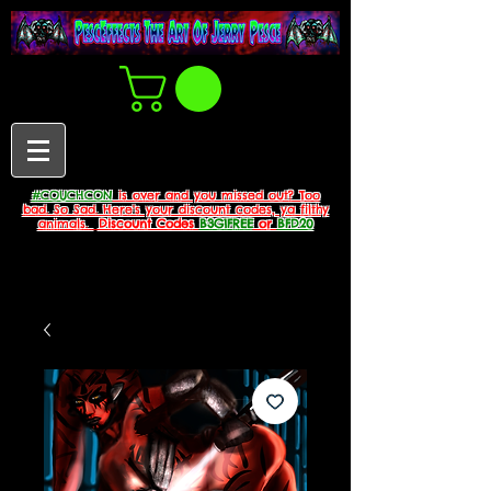
#COUCHCON
is over and you missed out? Too
bad. So Sad. Here's your discount codes, ya filthy
animals.
Discount Codes
B3G1FREE
or
BFD20