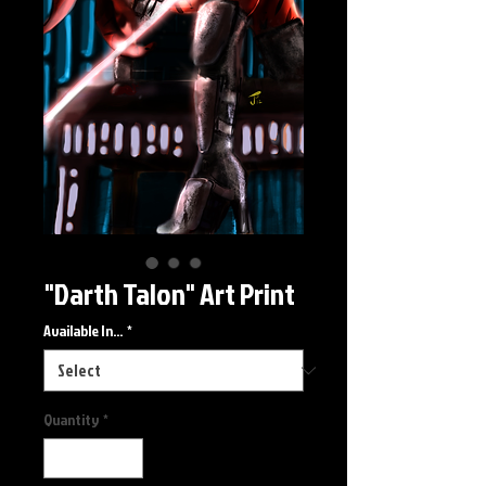
"Darth Talon" Art Print
Available In...
*
Quantity
*