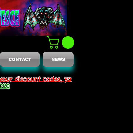
CONTACT
NEWS
your discount codes, ya
D20