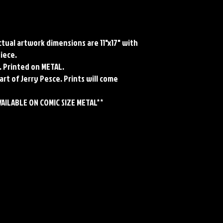
Actual artwork dimensions are 11"x17" with
piece.
. Printed on METAL.
art of Jerry Pesce. Prints will come
VAILABLE ON COMIC SIZE METAL**