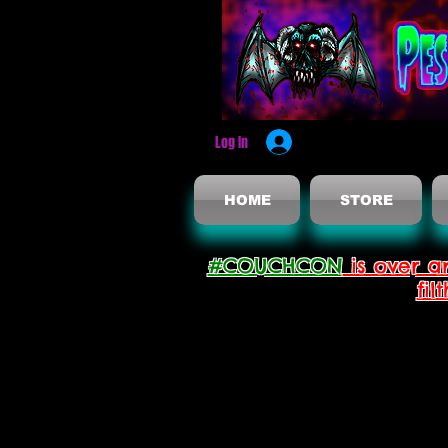
Log In
HOME
STORE
#COUCHCON
is over a
fil