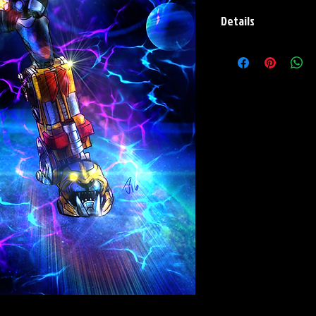
Details
Paper Print Info- Dimen
Stock Paper
Metal Print Info- Dimensi
grade aluminum Finish: s