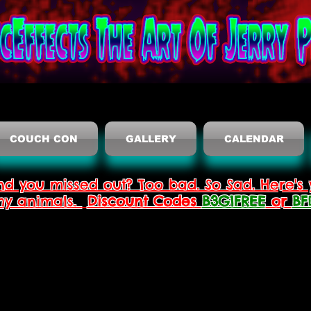
COUCH CON
GALLERY
CALENDAR
nd you missed out? Too bad. So Sad. Here's 
thy animals.
Discount Codes
B3G1FREE
or
BF