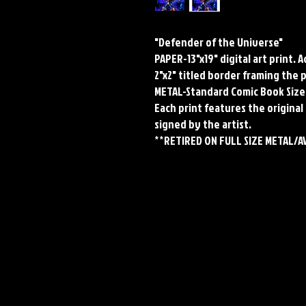
"Defender of the Universe"
PAPER-13"x19" digital art print. 
2"x2" titled border framing the 
METAL-Standard Comic Book Size
Each print features the original 
signed by the artist.
**RETIRED ON FULL SIZE METAL/A