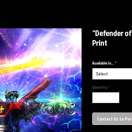
"Defender of
Print
Available In...
*
Select
Quantity
*
Contact Us to Pu