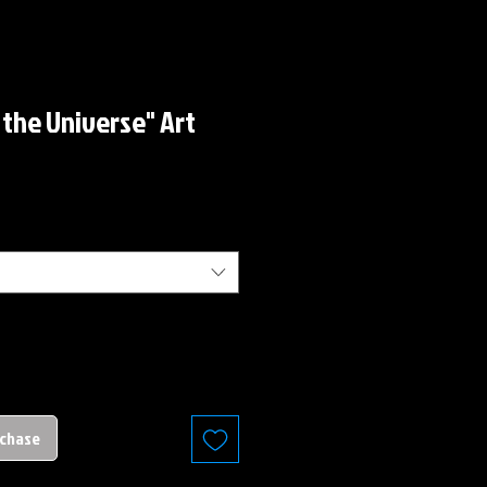
 the Universe" Art
rchase