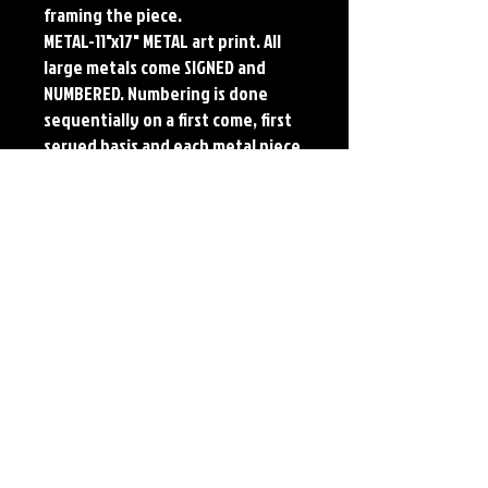
framing the piece.
METAL-11"x17" METAL art print. All
large metals come SIGNED and
NUMBERED. Numbering is done
sequentially on a first come, first
served basis and each metal piece
is LIMITED TO 50. Metal Prints do
NOT have titled border.
Each print features the original
art of Jerry Pesce. Prints will come
signed by the artist.
Details
Paper Print Info- Dimensions: 13"x19"
Material: UV Coated Heavy Stock Paper
Metal Print Info- Dimensions: 11"x17"
Material: Collector grade aluminum Finish:
silver reflective Edition: Limited to 50.