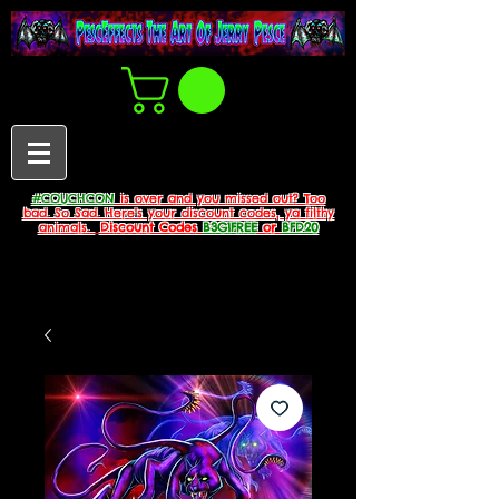
#COUCHCON
is over and you missed out? Too
bad. So Sad. Here's your discount codes, ya filthy
animals.
Discount Codes
B3G1FREE
or
BFD20