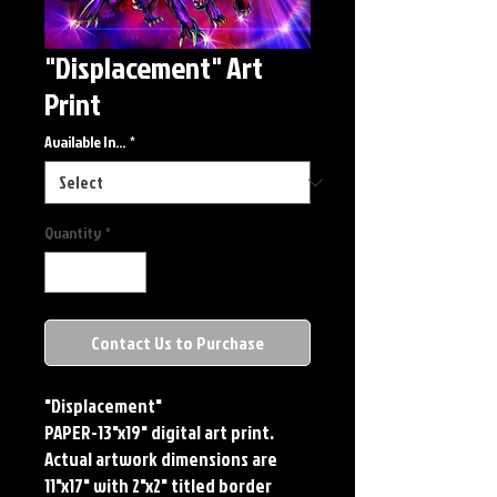
"Displacement" Art
Print
Available In...
*
Quantity
*
Contact Us to Purchase
"Displacement"
PAPER-13"x19" digital art print.
Actual artwork dimensions are
11"x17" with 2"x2" titled border