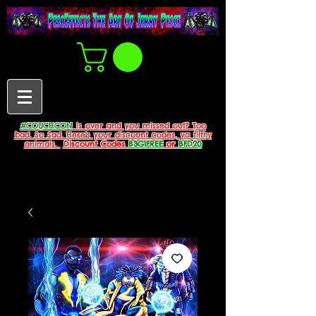
#COUCHCON
is over and you missed out? Too
bad. So Sad. Here's your discount codes, ya filthy
animals.
Discount Codes
B3G1FREE
or
BFD20