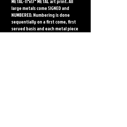
METAL-11"x17" METAL art print. All
large metals come SIGNED and
NUMBERED. Numbering is done
sequentially on a first come, first
served basis and each metal piece
is LIMITED TO 50. Metal Prints do
NOT have titled border.Each print
features the original art of Jerry
Pesce. Prints will come signed by
the artist.
Details
Paper Print Info- Dimensions: 13"x19"
Material: UV Coated Heavy Stock Paper
Metal Print Info- Dimensions: 11"x17"
Material: Collector grade aluminum Finish:
silver reflective Edition: Limited to 50.
Numbering and Title Sticker on back.