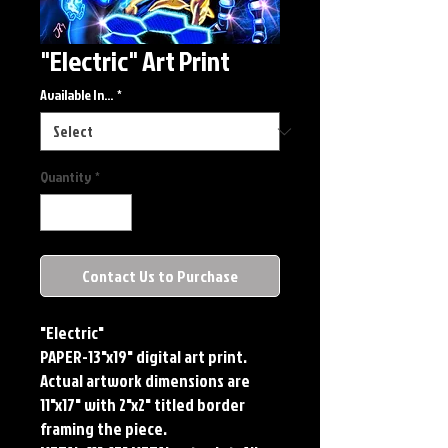
"Electric" Art Print
Available In...
*
Quantity
*
Contact Us to Purchase
"Electric"
PAPER-13"x19" digital art print.
Actual artwork dimensions are
11"x17" with 2"x2" titled border
framing the piece.