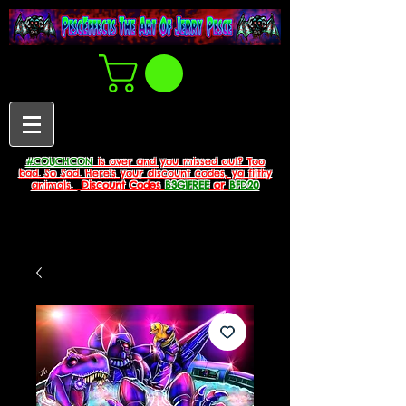
#COUCHCON
is over and you missed out? Too
bad. So Sad. Here's your discount codes, ya filthy
animals.
Discount Codes
B3G1FREE
or
BFD20