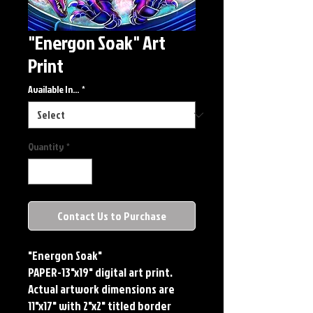
"Energon Soak" Art
Print
Available In...
*
Quantity
*
Contact Us to Purchase
"Energon Soak"
PAPER-13"x19" digital art print.
Actual artwork dimensions are
11"x17" with 2"x2" titled border