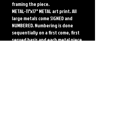
framing the piece.
METAL-11"x17" METAL art print. All
large metals come SIGNED and
NUMBERED. Numbering is done
sequentially on a first come, first
served basis and each metal piece
is LIMITED TO 50. Metal Prints do
NOT have titled border.Each print
features the original art of Jerry
Pesce. Prints will come signed by
the artist.
Details
Paper Print Info- Dimensions: 13"x19"
Material: UV Coated Heavy Stock Paper
Metal Print Info- Dimensions: 11"x17"
Material: Collector grade aluminum Finish:
silver reflective Edition: Limited to 50.