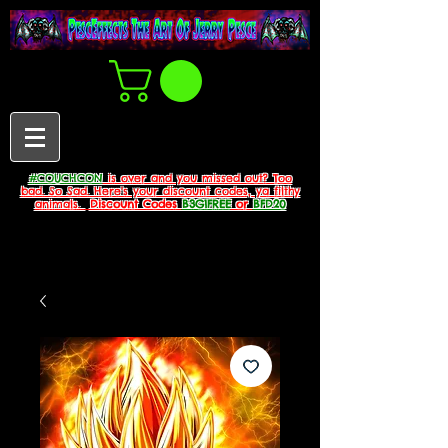
#COUCHCON
is over and you missed out? Too
bad. So Sad. Here's your discount codes, ya filthy
animals.
Discount Codes
B3G1FREE
or
BFD20