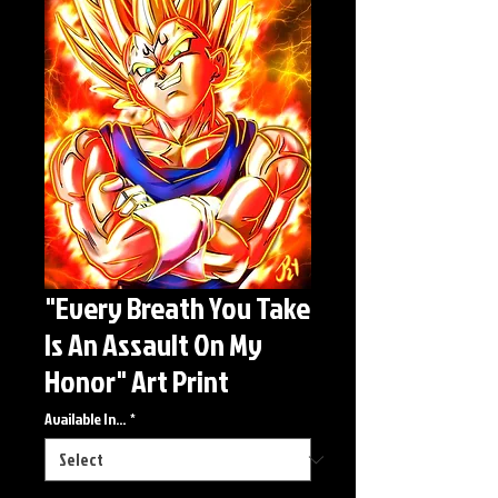
"Every Breath You Take
Is An Assault On My
Honor" Art Print
Available In...
*