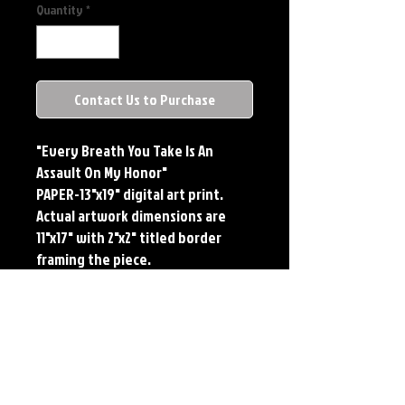
Quantity
*
Contact Us to Purchase
"Every Breath You Take Is An
Assault On My Honor"
PAPER-13"x19" digital art print.
Actual artwork dimensions are
11"x17" with 2"x2" titled border
framing the piece.
METAL-Standard Comic Book Size.
Printed on METAL.
Each print features the original
art of Jerry Pesce. Prints will come
signed by the artist.
**RETIRED ON FULL SIZE