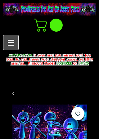
#COUCHCON
is over and you missed out? Too
bad. So Sad. Here's your discount codes, ya filthy
animals.
Discount Codes
B3G1FREE
or
BFD20