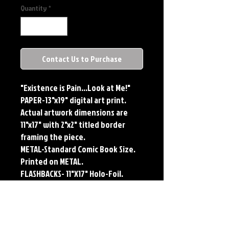
Quantity
*
Contact Us to Purchase
"Existence is Pain...Look at Me!"
PAPER-13"x19" digital art print.
Actual artwork dimensions are
11"x17" with 2"x2" titled border
framing the piece.
METAL-Standard Comic Book Size.
Printed on METAL.
FLASHBACKS- 11"X17" Holo-Foil.
Limited Edition, Signed and
Numbered. Limited run of #250.
Titled Border. Issued sequentially.
Each print features the original