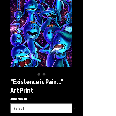
"Existence is Pain..."
Art Print
Available In...
*