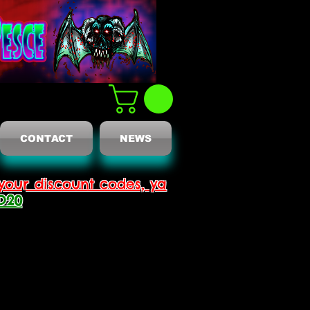
CONTACT
NEWS
your discount codes, ya
D20