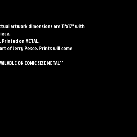
Actual artwork dimensions are 11"x17" with
piece.
. Printed on METAL.
art of Jerry Pesce. Prints will come
VAILABLE ON COMIC SIZE METAL**