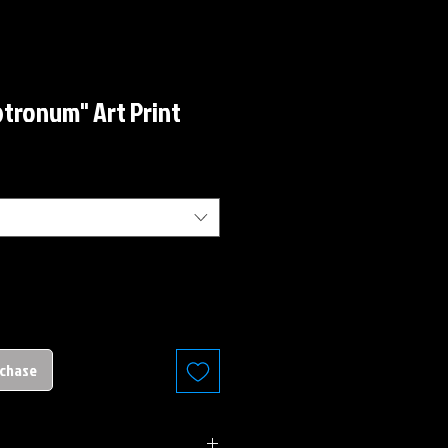
tronum" Art Print
rchase