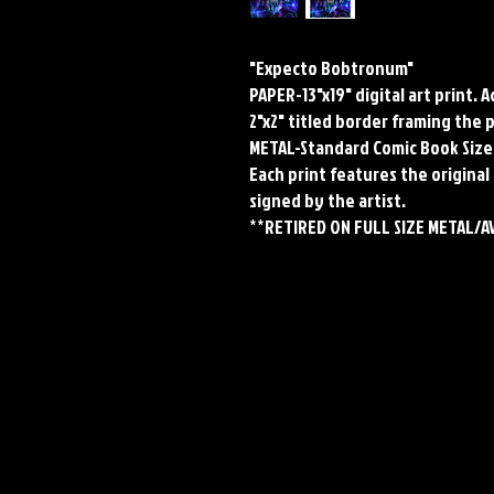
"Expecto Bobtronum"
PAPER-13"x19" digital art print. 
2"x2" titled border framing the 
METAL-Standard Comic Book Size
Each print features the original 
signed by the artist.
**RETIRED ON FULL SIZE METAL/A