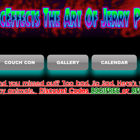
COUCH CON
GALLERY
CALENDAR
nd you missed out? Too bad. So Sad. Here's 
thy animals.
Discount Codes
B3G1FREE
or
BF