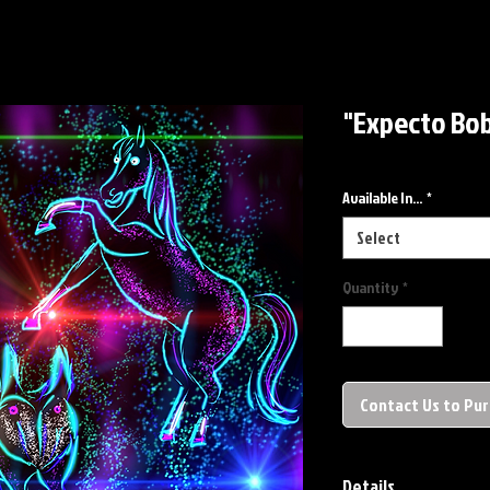
"Expecto Bob
Available In...
*
Select
Quantity
*
Contact Us to Pu
Details