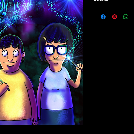
Paper Print Info- Dimen
Stock Paper
Metal Print Info- Dimensi
grade aluminum Finish: s