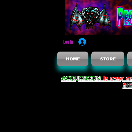
Log In
HOME
STORE
#COUCHCON
is over a
fil