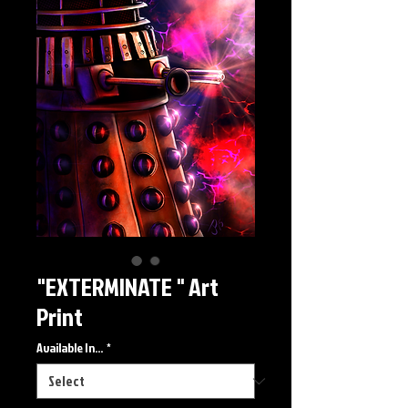
"EXTERMINATE " Art
Print
Available In...
*