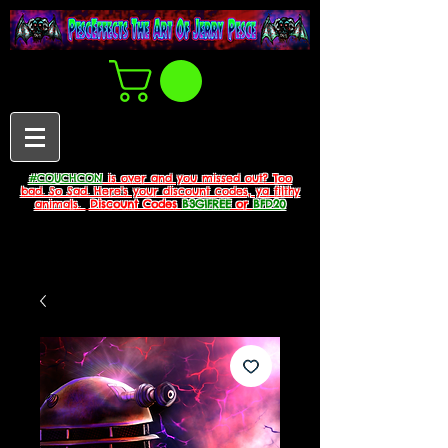
#COUCHCON
is over and you missed out? Too
bad. So Sad. Here's your discount codes, ya filthy
animals.
Discount Codes
B3G1FREE
or
BFD20