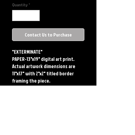
Quantity
*
Contact Us to Purchase
"EXTERMINATE"
PAPER-13"x19" digital art print. 
Actual artwork dimensions are 
11"x17" with 2"x2" titled border 
framing the piece. 
METAL-Standard Comic Book Size. 
Printed on METAL.
Each print features the original 
art of Jerry Pesce. Prints will come 
signed by the artist.
**RETIRED ON FULL SIZE 
METAL/AVAILABLE ON COMIC SIZE 