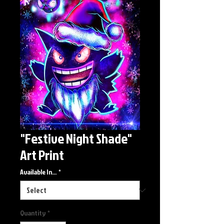
"Festive Night Shade"
Art Print
Available In...
*
Quantity
*