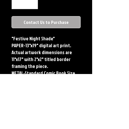
Contact Us to Purchase
"Festive Night Shade"
PAPER-13"x19" digital art print.
Actual artwork dimensions are
11"x17" with 2"x2" titled border
framing the piece.
METAL-Standard Comic Book Size.
Printed on METAL.
Each print features the original
art of Jerry Pesce. Prints will come
signed by the artist.
**RETIRED ON FULL SIZE
METAL/AVAILABLE on Comic Sized
METAL**