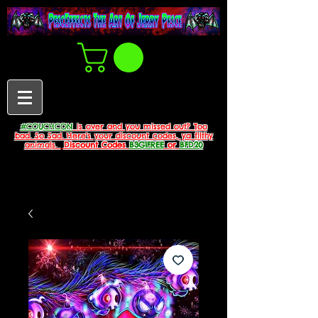
#COUCHCON
is over and you missed out? Too
bad. So Sad. Here's your discount codes, ya filthy
animals.
Discount Codes
B3G1FREE
or
BFD20