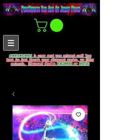
#COUCHCON
is over and you missed out? Too
bad. So Sad. Here's your discount codes, ya filthy
animals.
Discount Codes
B3G1FREE
or
BFD20