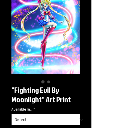
"Fighting Evil By
Moonlight" Art Print
Available In...
*