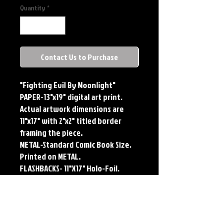
Quantity
*
Contact Us to Purchase
"Fighting Evil By Moonlight"
PAPER-13"x19" digital art print.
Actual artwork dimensions are
11"x17" with 2"x2" titled border
framing the piece.
METAL-Standard Comic Book Size.
Printed on METAL.
FLASHBACKS- 11"X17" Holo-Foil.
Limited Edition, Signed and
Numbered. Limited run of #250.
Titled Border. Issued sequentially.
Each print features the original