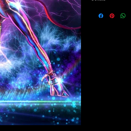
Paper Print Info- Dimen
Stock Paper
Metal Print Info- Dimens
aluminum Finish: silver r
Numbering and Title Stic