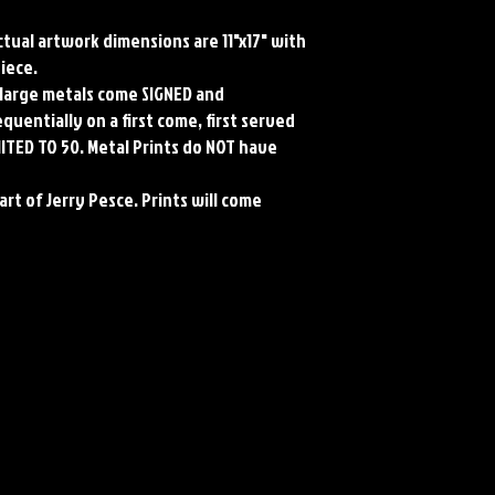
Actual artwork dimensions are 11"x17" with 
iece.

l large metals come SIGNED and 
entially on a first come, first served 
MITED TO 50. Metal Prints do NOT have 
art of Jerry Pesce. Prints will come 