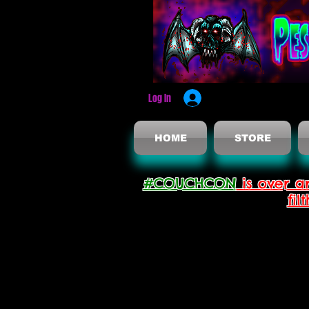
Log In
HOME
STORE
#COUCHCON
is over a
fil