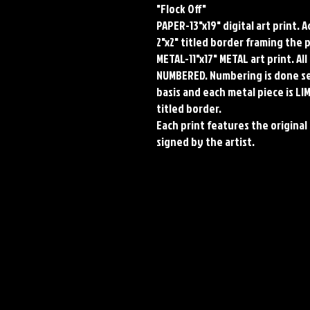
"Flock Off"

PAPER-13"x19" digital art print. 
2"x2" titled border framing the p
METAL-11"x17" METAL art print. Al
NUMBERED. Numbering is done sequ
basis and each metal piece is LI
titled border.

Each print features the original 
signed by the artist.