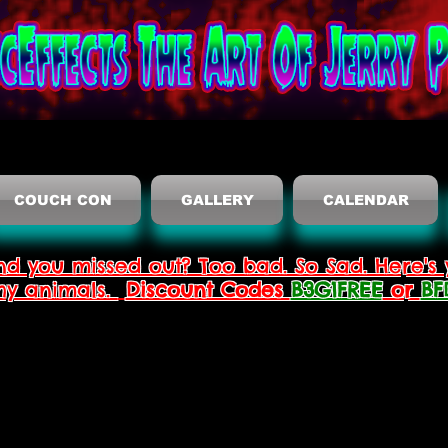
COUCH CON
GALLERY
CALENDAR
nd you missed out? Too bad. So Sad. Here's 
thy animals.
Discount Codes
B3G1FREE
or
BF