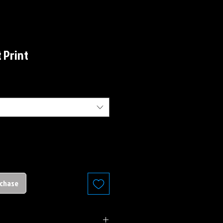
t Print
rchase