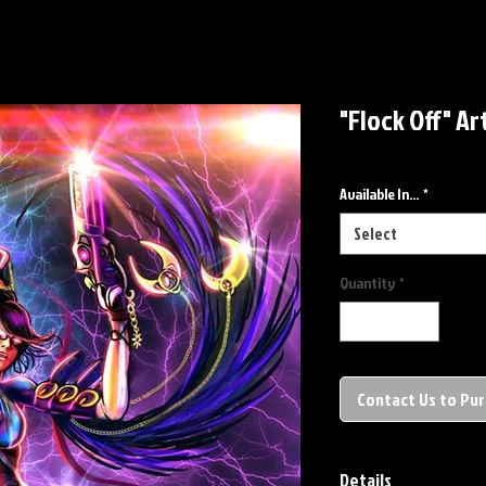
"Flock Off" Ar
Available In...
*
Select
Quantity
*
Contact Us to Pu
Details