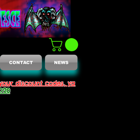
CONTACT
NEWS
your discount codes, ya
D20