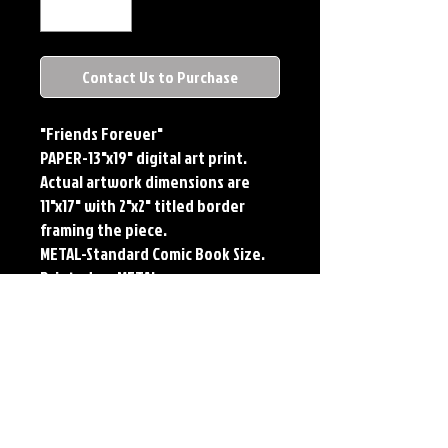
Contact Us to Purchase
"Friends Forever"
PAPER-13"x19" digital art print.
Actual artwork dimensions are
11"x17" with 2"x2" titled border
framing the piece.
METAL-Standard Comic Book Size.
Printed on METAL.
PLAYMAT- 24"x14" flexible Neoprene
Game Mat/Desk Pad/Mouse Pad.
Oversized for Tabletop Gaming.
Each print features the original
art of Jerry Pesce. Prints will come
signed by the artist. Playmats will
only come Signed upon REQUEST.