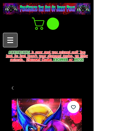
#COUCHCON
is over and you missed out? Too
bad. So Sad. Here's your discount codes, ya filthy
animals.
Discount Codes
B3G1FREE
or
BFD20