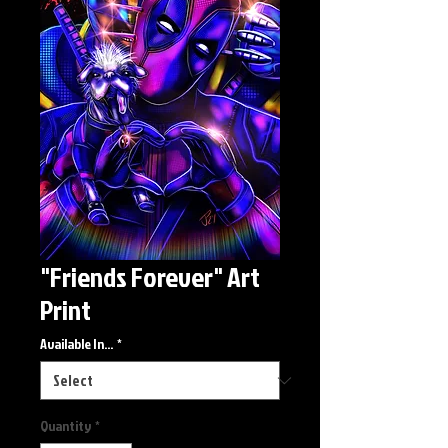
"Friends Forever" Art
Print
Available In...
*
Quantity
*