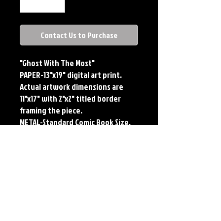
Contact Us to Purchase
"Ghost With The Most"
PAPER-13"x19" digital art print.
Actual artwork dimensions are
11"x17" with 2"x2" titled border
framing the piece.
METAL-Standard Comic Book Size.
Printed on METAL.
Each print features the original
art of Jerry Pesce. Prints will come
signed by the artist.
**RETIRED ON FULL SIZE
METAL/AVAILABLE ON COMIC SIZE
METAL**