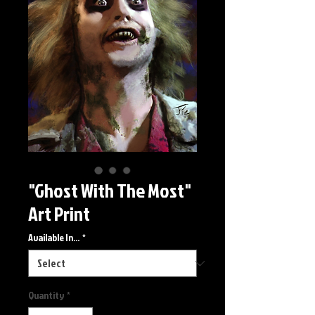
"Ghost With The Most"
Art Print
Available In...
*
Quantity
*