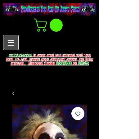
#COUCHCON
is over and you missed out? Too
bad. So Sad. Here's your discount codes, ya filthy
animals.
Discount Codes
B3G1FREE
or
BFD20