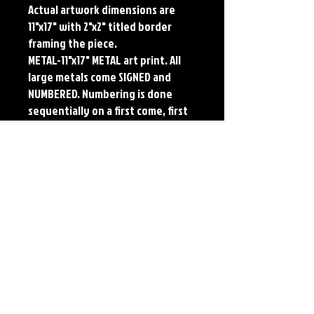
Actual artwork dimensions are 
11"x17" with 2"x2" titled border 
framing the piece.

METAL-11"x17" METAL art print. All 
large metals come SIGNED and 
NUMBERED. Numbering is done 
sequentially on a first come, first 
served basis and each metal piece 
is LIMITED TO 50. Metal Prints do 
NOT have titled border.Each print 
features the original art of Jerry 
Pesce. Prints will come signed by 
the artist.
Details
Paper Print Info- Dimensions: 13"x19"
Material: UV Coated Heavy Stock Paper
Metal Print Info- Dimensions: 11"x17"