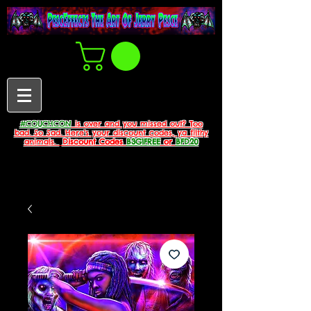
#COUCHCON
is over and you missed out? Too
bad. So Sad. Here's your discount codes, ya filthy
animals.
Discount Codes
B3G1FREE
or
BFD20