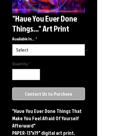
"Have You Ever Done
Things..." Art Print
Available In...
*
Quantity
*
Contact Us to Purchase
"Have You Ever Done Things That 
Make You Feel Afraid Of Yourself 
Afterward"

PAPER-13"x19" digital art print. 