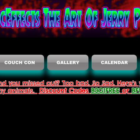
COUCH CON
GALLERY
CALENDAR
nd you missed out? Too bad. So Sad. Here's 
thy animals.
Discount Codes
B3G1FREE
or
BF