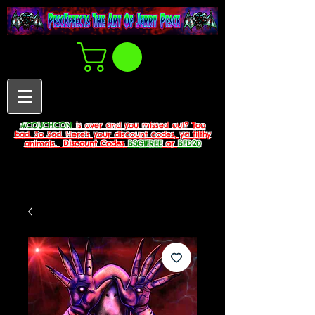
#COUCHCON
is over and you missed out? Too
bad. So Sad. Here's your discount codes, ya filthy
animals.
Discount Codes
B3G1FREE
or
BFD20