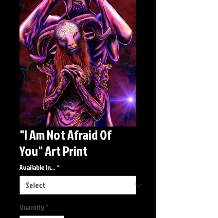
"I Am Not Afraid Of
You" Art Print
Available In...
*
Quantity
*