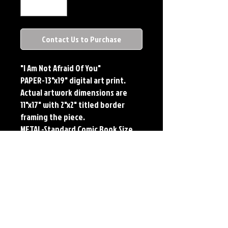
Contact Us to Purchase
"I Am Not Afraid Of You"
PAPER-13"x19" digital art print.
Actual artwork dimensions are
11"x17" with 2"x2" titled border
framing the piece.
METAL-Standard Comic Book Size.
Printed on METAL.
Each print features the original
art of Jerry Pesce. Prints will come
signed by the artist.
**RETIRED ON FULL SIZE
METAL/AVAILABLE ON COMIC SIZE
METAL**