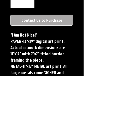
Contact Us to Purchase
"I Am Not Nice!"
PAPER-13"x19" digital art print.
Actual artwork dimensions are
11"x17" with 2"x2" titled border
framing the piece.
METAL-11"x17" METAL art print. All
large metals come SIGNED and
NUMBERED. Numbering is done
sequentially on a first come, first
served basis and each metal piece
is LIMITED TO 50. Metal Prints do
NOT have titled border.
Each print features the original
art of Jerry Pesce. Prints will come