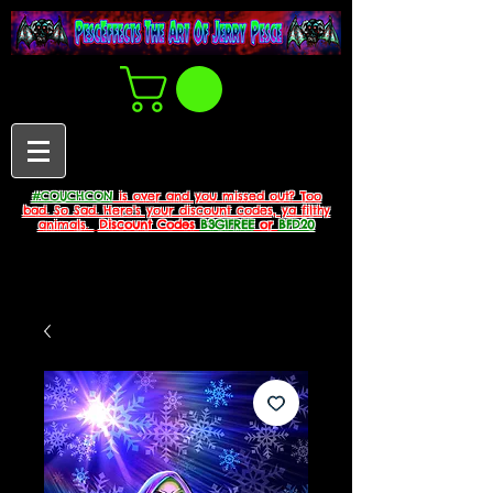
#COUCHCON
is over and you missed out? Too
bad. So Sad. Here's your discount codes, ya filthy
animals.
Discount Codes
B3G1FREE
or
BFD20