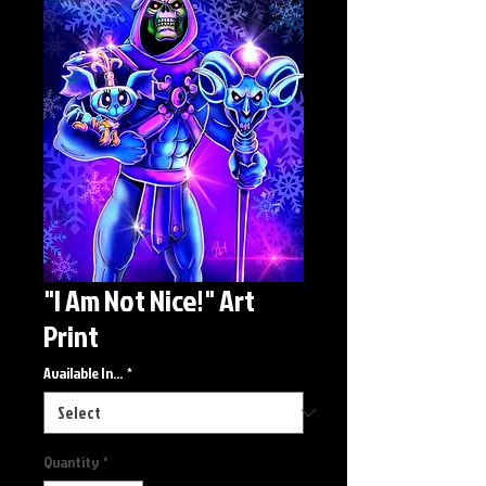
"I Am Not Nice!" Art
Print
Available In...
*
Quantity
*