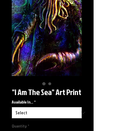
"I Am The Sea" Art Print
Available In...
*
Quantity
*