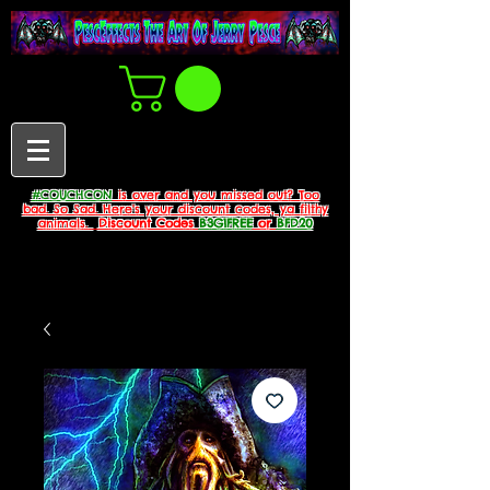
#COUCHCON
is over and you missed out? Too
bad. So Sad. Here's your discount codes, ya filthy
animals.
Discount Codes
B3G1FREE
or
BFD20