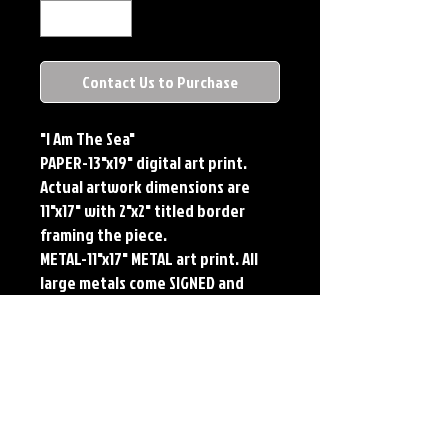
Contact Us to Purchase
"I Am The Sea"
PAPER-13"x19" digital art print.
Actual artwork dimensions are
11"x17" with 2"x2" titled border
framing the piece.
METAL-11"x17" METAL art print. All
large metals come SIGNED and
NUMBERED. Numbering is done
sequentially on a first come, first
served basis and each metal piece
is LIMITED TO 50. Metal Prints do
NOT have titled border.
Each print features the original