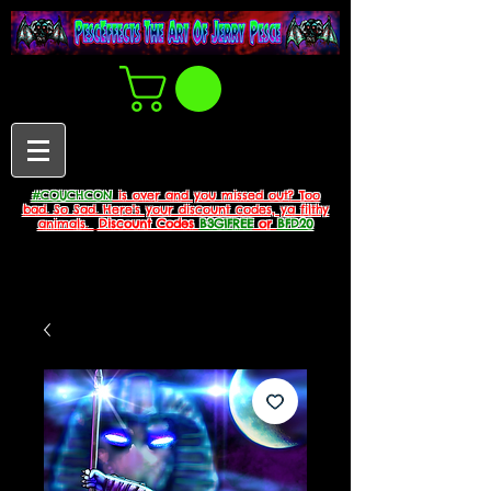
#COUCHCON
is over and you missed out? Too
bad. So Sad. Here's your discount codes, ya filthy
animals.
Discount Codes
B3G1FREE
or
BFD20