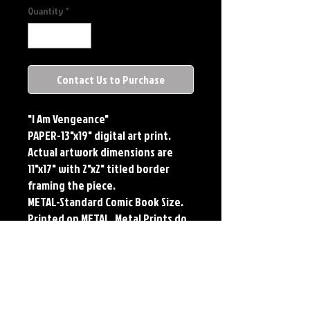
Quantity
*
Contact Us to Purchase
"I Am Vengeance"
PAPER-13"x19" digital art print.
Actual artwork dimensions are
11"x17" with 2"x2" titled border
framing the piece.
METAL-Standard Comic Book Size.
Printed on METAL. Metal Prints do
NOT have titled border.
PLAYMAT- 24"x14" flexible Neoprene
Game Mat/Desk Pad/Mouse Pad.
Oversized for Tabletop Gaming.
Each print features the original