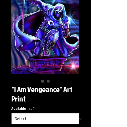
"I Am Vengeance" Art
Print
Available In...
*