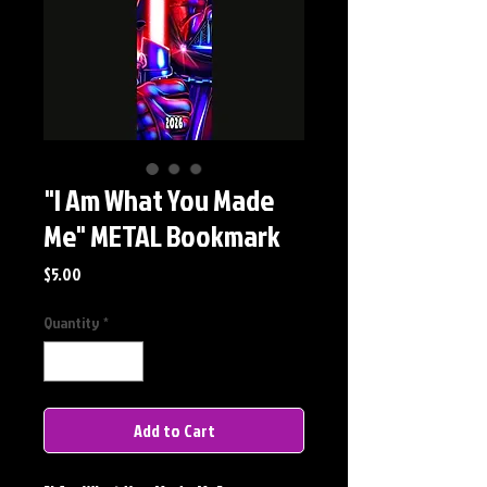
"I Am What You Made
Me" METAL Bookmark
Price
$5.00
Quantity
*
Add to Cart