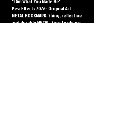
"I Am What You Made Me"
PescEffects 2026- Original Art
METAL BOOKMARK. Shiny, reflective
and durable METAL. Sure to please
the reader or collector in your life.
Available in 30 designs based off
of the original artwork of Jerry
Pesce.
Details
METAL BOOKMARK
Dimensions: 7" X 2"
Material: Collectors Grade Aluminum
Finish: Silver Reflective
*Cropped to fit bookmark dimensions. Full
size print available on Paper and Metal*