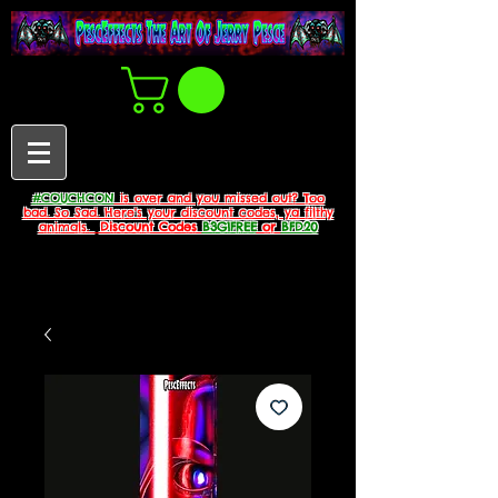
#COUCHCON
is over and you missed out? Too
bad. So Sad. Here's your discount codes, ya filthy
animals.
Discount Codes
B3G1FREE
or
BFD20