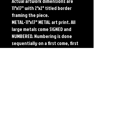
Actual artwork dimensions are 
11"x17" with 2"x2" titled border 
framing the piece. 
METAL-11"x17" METAL art print. All 
large metals come SIGNED and 
NUMBERED. Numbering is done 
sequentially on a first come, first 
served basis and each metal piece 
is LIMITED TO 50. Metal Prints do 
NOT have titled border.
Each print features the original 
art of Jerry Pesce. Prints will come 
signed by the artist.
Details
Paper Print Info- Dimensions: 13"x19"
Material: UV Coated Heavy Stock Paper
Metal Print Info- Dimensions: 11"x17"