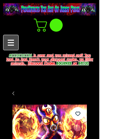
#COUCHCON
is over and you missed out? Too
bad. So Sad. Here's your discount codes, ya filthy
animals.
Discount Codes
B3G1FREE
or
BFD20