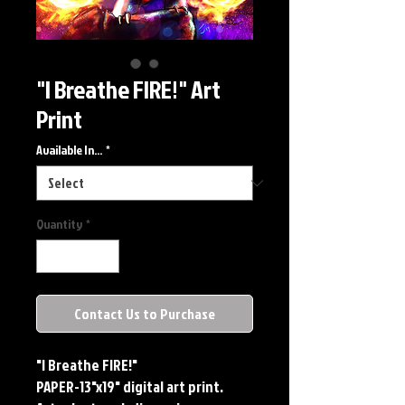
"I Breathe FIRE!" Art
Print
Available In...
*
Quantity
*
Contact Us to Purchase
"I Breathe FIRE!"
PAPER-13"x19" digital art print. 