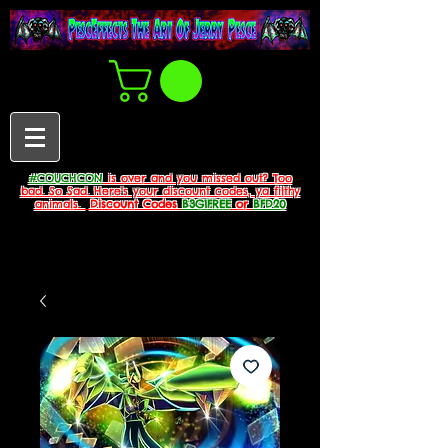
#COUCHCON
is over and you missed out? Too
bad. So Sad. Here's your discount codes, ya filthy
animals.
Discount Codes
B3G1FREE
or
BFD20