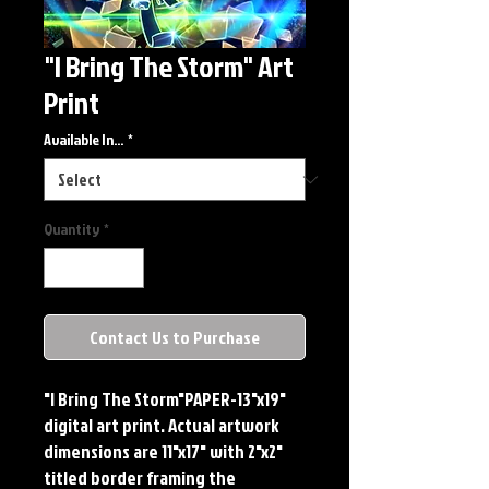
"I Bring The Storm" Art
Print
Available In...
*
Quantity
*
Contact Us to Purchase
"I Bring The Storm"PAPER-13"x19" 
digital art print. Actual artwork 
dimensions are 11"x17" with 2"x2" 
titled border framing the 