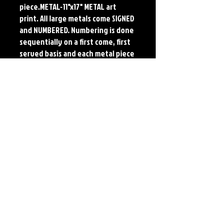
piece.METAL-11"x17" METAL art 
print. All large metals come SIGNED 
and NUMBERED. Numbering is done 
sequentially on a first come, first 
served basis and each metal piece 
is LIMITED TO 50. Metal Prints do 
NOT have titled border.Each print 
features the original art of Jerry 
Pesce. Prints will come signed by 
the artist.
Details
Paper Print Info- Dimensions: 13"x19"
Material: UV Coated Heavy Stock Paper
Metal Print Info- Dimensions: 11"x17"
Material: Collector grade aluminum Finish:
silver reflective Edition: Limited to 50.
Numbering and Title Sticker on back.