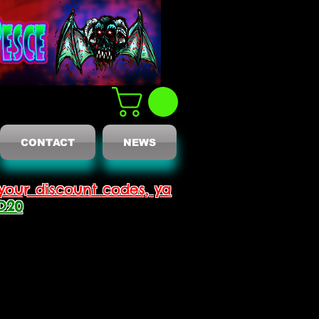
CONTACT
NEWS
your discount codes, ya
D20