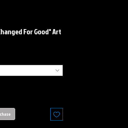
Changed For Good" Art
rchase