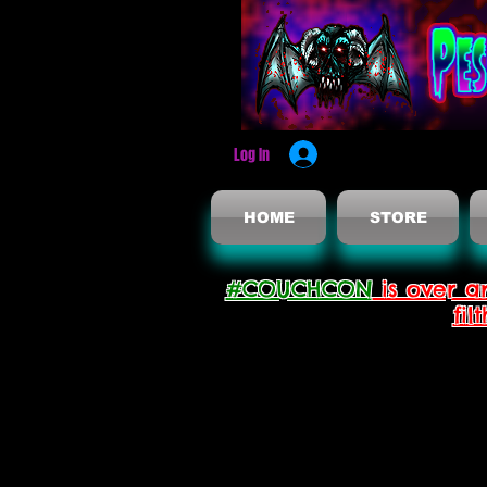
Log In
HOME
STORE
#COUCHCON
is over a
fil