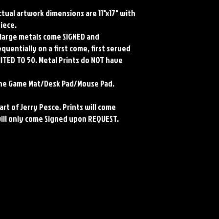
Actual artwork dimensions are 11"x17" with
piece.
ll large metals come SIGNED and
uentially on a first come, first served
MITED TO 50. Metal Prints do NOT have
rene Game Mat/Desk Pad/Mouse Pad.
art of Jerry Pesce. Prints will come
will only come Signed upon REQUEST.