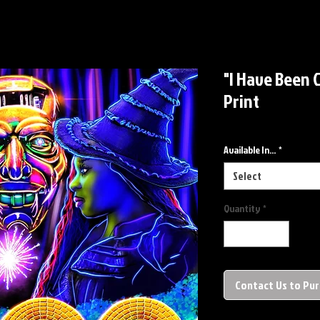
"I Have Been 
Print
Available In...
*
Select
Quantity
*
Contact Us to Pu