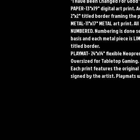
"I Have Been Changed For Good"
PAPER-13"x19" digital art print. 
2"x2" titled border framing the 
METAL-11"x17" METAL art print. A
NUMBERED. Numbering is done seq
basis and each metal piece is LI
titled border.
PLAYMAT- 24"x14" flexible Neop
Oversized for Tabletop Gaming.
Each print features the original 
signed by the artist. Playmats 