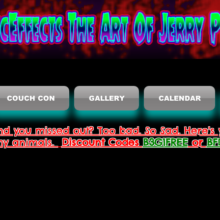
COUCH CON
GALLERY
CALENDAR
nd you missed out? Too bad. So Sad. Here's 
thy animals.
Discount Codes
B3G1FREE
or
BF