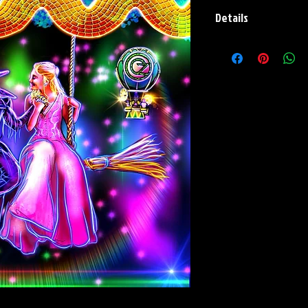
Details
Paper Print Info- Dimen
Stock Paper
Metal Print Info- Dimens
aluminum Finish: silver r
Numbering and Title Stic
Playmat- Dimensions: 2
w/Embroidered Edge. T