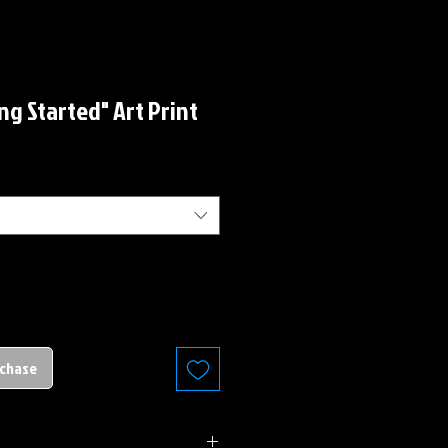
ing Started" Art Print
rchase