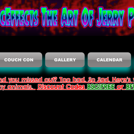
COUCH CON
GALLERY
CALENDAR
nd you missed out? Too bad. So Sad. Here's 
thy animals.
Discount Codes
B3G1FREE
or
BF