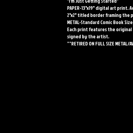
"I'm Just Getting Started"
PAPER-13"x19" digital art print. 
2"x2" titled border framing the 
METAL-Standard Comic Book Size
Each print features the original 
signed by the artist.
**RETIRED ON FULL SIZE METAL/A