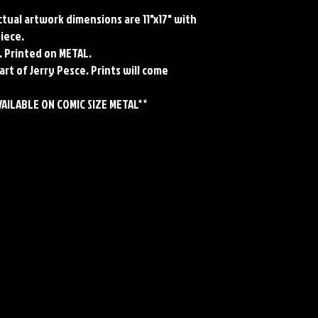
Actual artwork dimensions are 11"x17" with
piece.
. Printed on METAL.
art of Jerry Pesce. Prints will come
VAILABLE ON COMIC SIZE METAL**