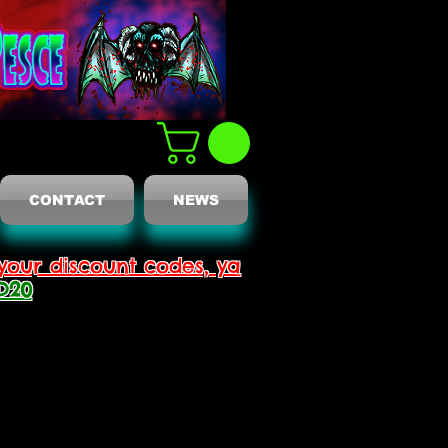
CONTACT
NEWS
your discount codes, ya
D20