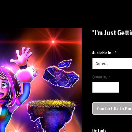
"I'm Just Gett
Available In...
*
Select
Quantity
*
Contact Us to Pu
Details