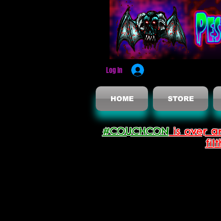
Log In
HOME
STORE
#COUCHCON
is over a
fil