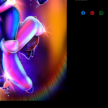
Paper Print Info-
Dimensions: 13"x19"
Material: UV Coated Hea
Metal Print Info- Dimensi
Material: Collector gra
Finish: silver reflective