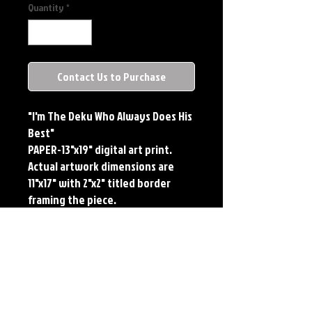
Quantity
*
Contact Us to Purchase
"I'm The Deku Who Always Does His
Best"
PAPER-13"x19" digital art print.
Actual artwork dimensions are
11"x17" with 2"x2" titled border
framing the piece.
METAL-Standard Comic Book Size.
Printed on METAL.
Each print features the original
art of Jerry Pesce. Prints will come
signed by the artist.
**RETIRED ON FULL SIZE