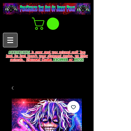
#COUCHCON
is over and you missed out? Too
bad. So Sad. Here's your discount codes, ya filthy
animals.
Discount Codes
B3G1FREE
or
BFD20