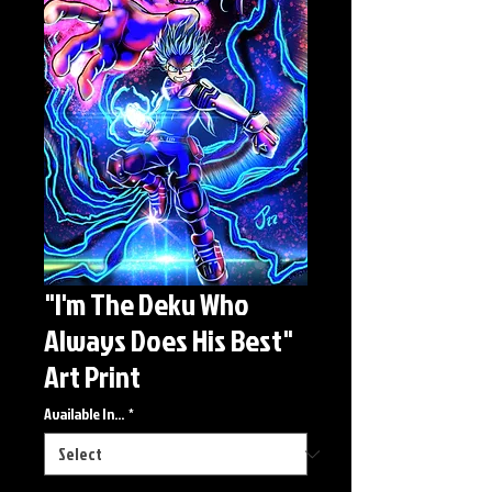
"I'm The Deku Who
Always Does His Best"
Art Print
Available In...
*