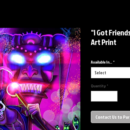
"I Got Friend
Art Print
Available In...
*
Select
Quantity
*
Contact Us to Pu