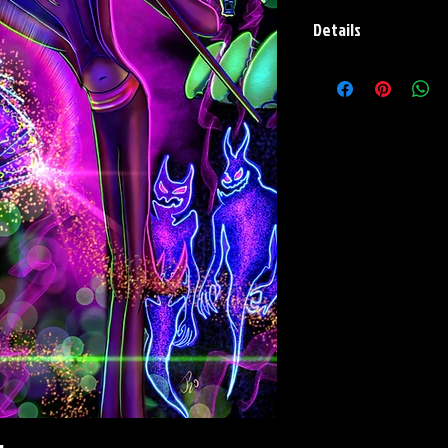
Details
Paper Print Info- Dimen
Stock Paper
Metal Print Info- Dimens
aluminum Finish: silver r
Numbering and Title Stic