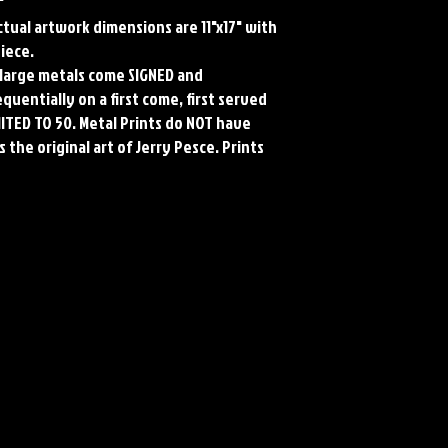
"
Actual artwork dimensions are 11"x17" with
piece.
ll large metals come SIGNED and
uentially on a first come, first served
MITED TO 50. Metal Prints do NOT have
 the original art of Jerry Pesce. Prints