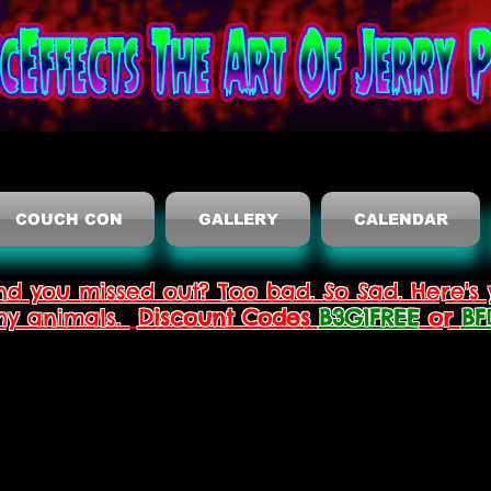
COUCH CON
GALLERY
CALENDAR
nd you missed out? Too bad. So Sad. Here's 
thy animals.
Discount Codes
B3G1FREE
or
BF