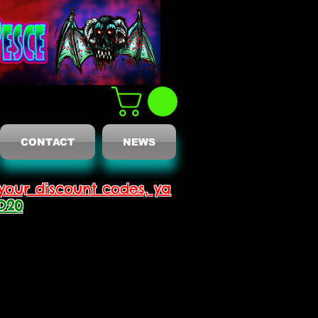
CONTACT
NEWS
your discount codes, ya
D20