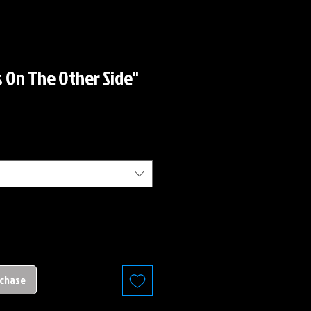
s On The Other Side"
rchase