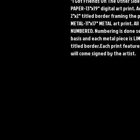
"I Got Friends On The Other Side
PAPER-13"x19" digital art print. 
2"x2" titled border framing the 
METAL-11"x17" METAL art print. A
NUMBERED. Numbering is done seq
basis and each metal piece is LI
titled border.Each print features
will come signed by the artist.