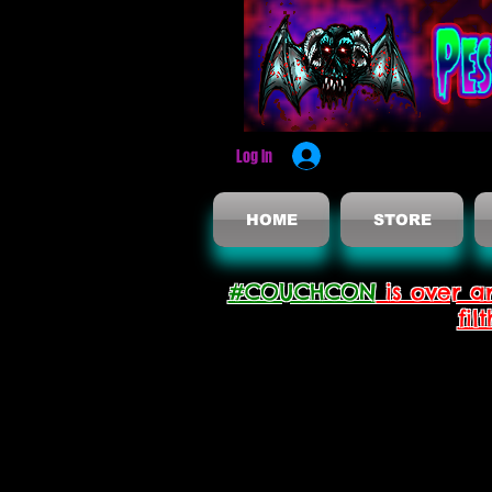
Log In
HOME
STORE
#COUCHCON
is over a
fil