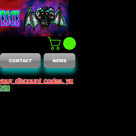
CONTACT
NEWS
your discount codes, ya
D20