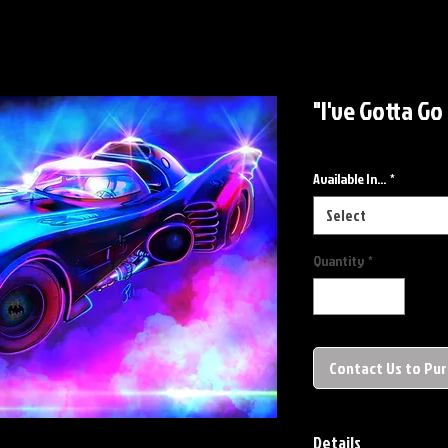
"I've Gotta Go
Available In...
*
Select
Quantity
*
Contact Us to Pu
Details