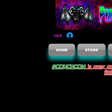
Log In
HOME
STORE
#COUCHCON
is over a
fil