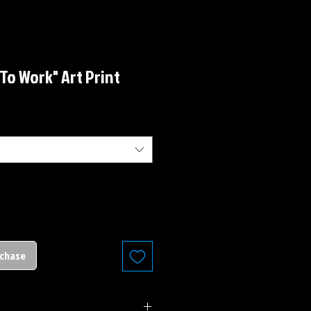
 To Work" Art Print
rchase