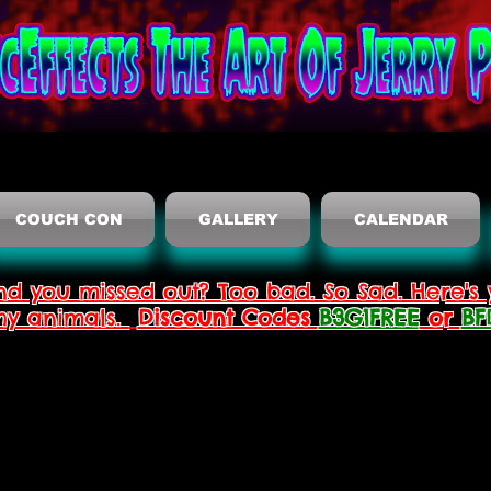
COUCH CON
GALLERY
CALENDAR
nd you missed out? Too bad. So Sad. Here's 
thy animals.
Discount Codes
B3G1FREE
or
BF