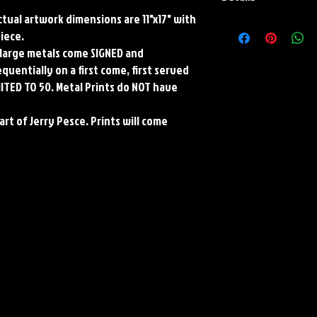
Actual artwork dimensions are 11"x17" with
Paper Print Info- Dimen
piece.
Stock Paper
ll large metals come SIGNED and
Metal Print Info- Dimens
aluminum Finish: silver r
uentially on a first come, first served
Numbering and Title Stic
MITED TO 50. Metal Prints do NOT have
art of Jerry Pesce. Prints will come