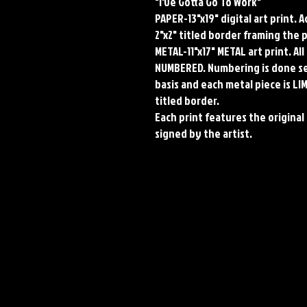
"I've Gotta Go To Work"
PAPER-13"x19" digital art print. 
2"x2" titled border framing the 
METAL-11"x17" METAL art print. A
NUMBERED. Numbering is done seq
basis and each metal piece is LI
titled border.
Each print features the original 
signed by the artist.