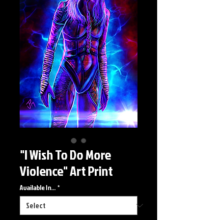
"I Wish To Do More
Violence" Art Print
Available In...
*