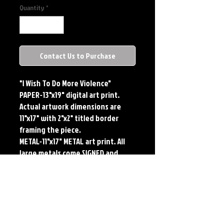
Quantity
*
Contact Us to Purchase
"I Wish To Do More Violence"
PAPER-13"x19" digital art print.
Actual artwork dimensions are
11"x17" with 2"x2" titled border
framing the piece.
METAL-11"x17" METAL art print. All
large metals come SIGNED and
NUMBERED. Numbering is done
sequentially on a first come, first
served basis and each metal piece
is LIMITED TO 50. Metal Prints do
NOT have titled border.