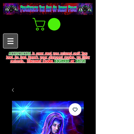
#COUCHCON
is over and you missed out? Too
bad. So Sad. Here's your discount codes, ya filthy
animals.
Discount Codes
B3G1FREE
or
BFD20