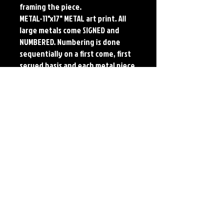
framing the piece.
METAL-11"x17" METAL art print. All
large metals come SIGNED and
NUMBERED. Numbering is done
sequentially on a first come, first
served basis and each metal piece
is LIMITED TO 50. Metal Prints do
NOT have titled border.
Each print features the original
art of Jerry Pesce. Prints will come
signed by the artist.
Details
Paper Print Info- Dimensions: 13"x19"
Material: UV Coated Heavy Stock Paper
Metal Print Info- Dimensions: 11"x17"
Material: Collector grade aluminum Finish:
silver reflective Edition: Limited to 50.