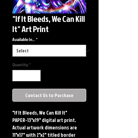
"If It Bleeds, We Can Kill
It" Art Print
Available In...
*
Quantity
*
Contact Us to Purchase
"If It Bleeds, We Can Kill It"
PAPER-13"x19" digital art print.
Actual artwork dimensions are
11"x17" with 2"x2" titled border