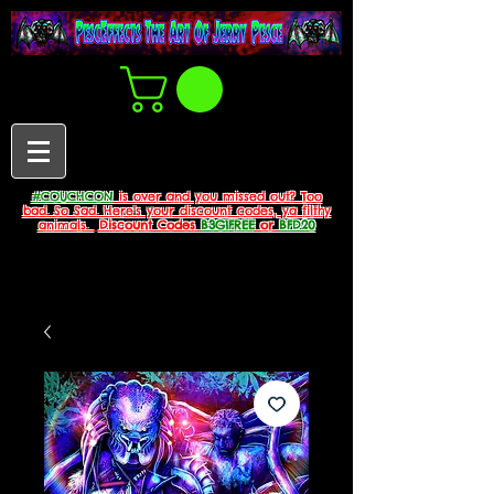
#COUCHCON
is over and you missed out? Too
bad. So Sad. Here's your discount codes, ya filthy
animals.
Discount Codes
B3G1FREE
or
BFD20